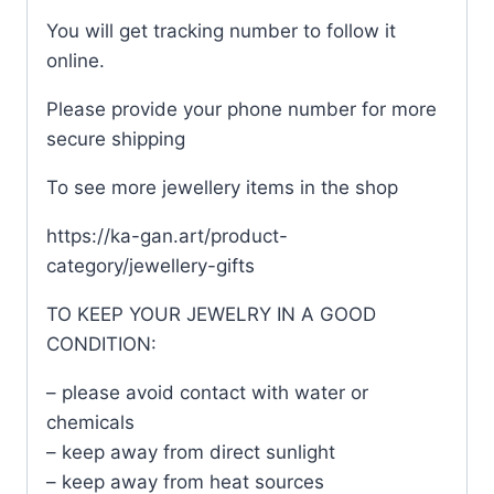
You will get tracking number to follow it
online.
Please provide your phone number for more
secure shipping
To see more jewellery items in the shop
https://ka-gan.art/product-
category/jewellery-gifts
TO KEEP YOUR JEWELRY IN A GOOD
CONDITION:
– please avoid contact with water or
chemicals
– keep away from direct sunlight
– keep away from heat sources