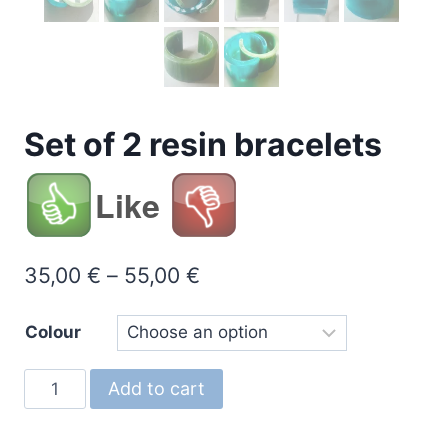
Set of 2 resin bracelets
Like
Price
35,00
€
–
55,00
€
range:
Colour
35,00 €
through
Set
Add to cart
55,00 €
of
2