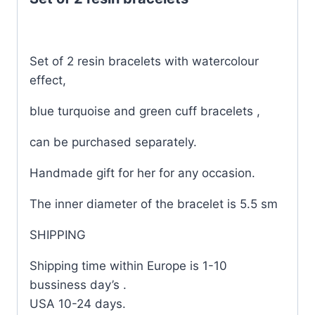
Set of 2 resin bracelets with watercolour
effect,
blue turquoise and green cuff bracelets ,
can be purchased separately.
Handmade gift for her for any occasion.
The inner diameter of the bracelet is 5.5 sm
SHIPPING
Shipping time within Europe is 1-10
bussiness day’s .
USA 10-24 days.