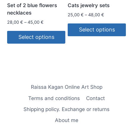
be
chosen
Set of 2 blue flowers
Cats jewelry sets
chosen
on
necklaces
Price
25,00
€
–
48,00
€
on
the
range:
Price
28,00
€
–
45,00
€
the
product
25,00 €
range:
Select options
product
page
through
28,00 €
Select options
This
page
48,00 €
through
This
product
45,00 €
product
has
has
multiple
multiple
variants.
variants.
The
Raissa Kagan Online Art Shop
The
options
options
may
Terms and conditions
Contact
may
be
Shipping policy. Exchange or returns
be
chosen
chosen
on
About me
on
the