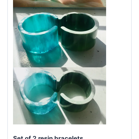
Set of 2 resin bracelets