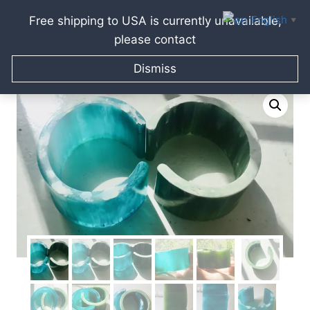
English
Free shipping to USA is currently unavailable,
▼
please contact
Skip
Home
/
Raissa Kagan Online Art Shop
/
Jewellery gifts
/
to
Dismiss
Bracelets & Bangles
/
Set of 2 resin bracelets
content