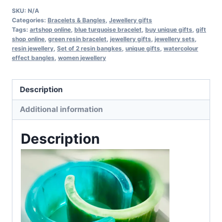
resin
SKU:
N/A
bracelets
Categories:
Bracelets & Bangles
,
Jewellery gifts
Tags:
artshop online
,
blue turquoise bracelet
,
buy unique gifts
,
gift
quantity
shop online
,
green resin bracelet
,
jewellery gifts
,
jewellery sets
,
resin jewellery
,
Set of 2 resin bangkes
,
unique gifts
,
watercolour
effect bangles
,
women jewellery
Description
Additional information
Description