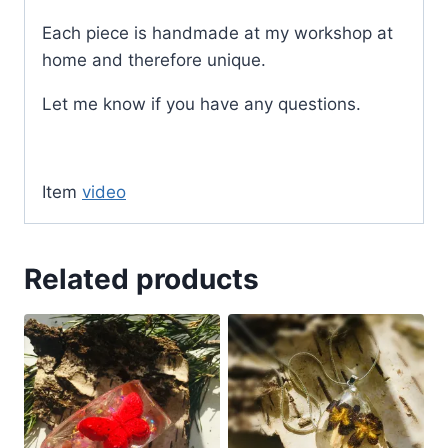
Each piece is handmade at my workshop at
home and therefore unique.
Let me know if you have any questions.
Item
video
Related products