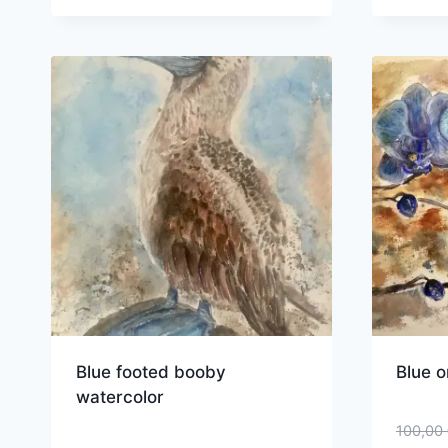
Blue footed booby
Blue o
watercolor
100,00