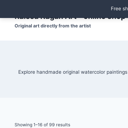
Skip
Free sh
to
Raissa Kagan Art - online shop
content
Original art directly from the artist
Explore handmade original watercolor paintings
Showing 1–16 of 99 results