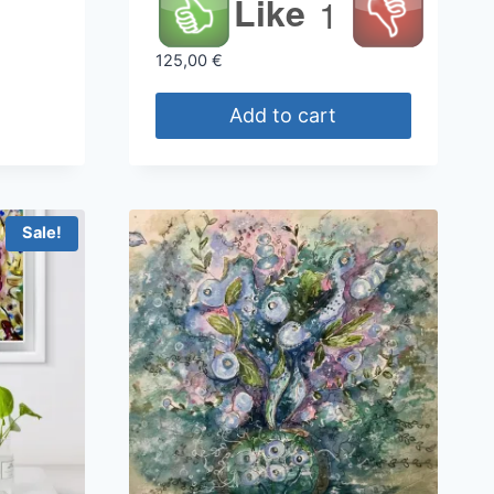
Like
1
125,00
€
Add to cart
Sale!