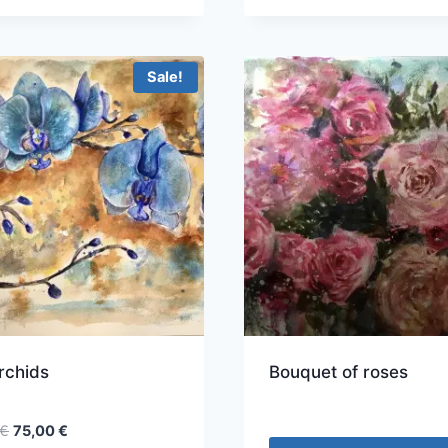
Sale!
rchids
Bouquet of roses
Original
Current
€
75,00
€