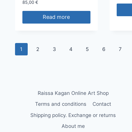
85,00
€
Read more
1
2
3
4
5
6
7
Raissa Kagan Online Art Shop
Terms and conditions
Contact
Shipping policy. Exchange or returns
About me