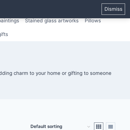
ters from original paintings
Mix media art
Dismiss
paintings
Stained glass artworks
Pillows
ifts
adding charm to your home or gifting to someone