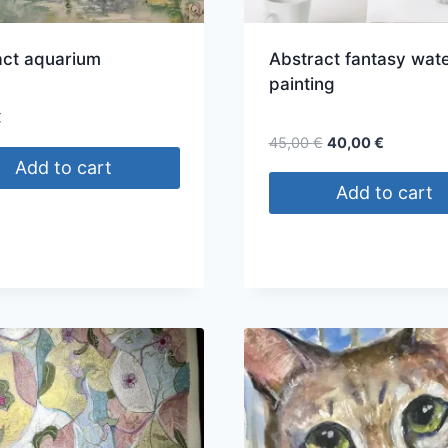
act aquarium
Abstract fantasy wate
painting
€
Original
Current
45,00
€
40,00
€
price
price
Add to cart
was:
is:
Add to cart
45,00 €.
40,00 €.