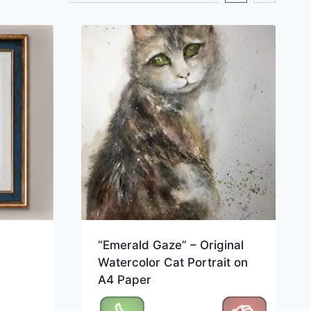
“Emerald Gaze” – Original
Watercolor Cat Portrait on
A4 Paper