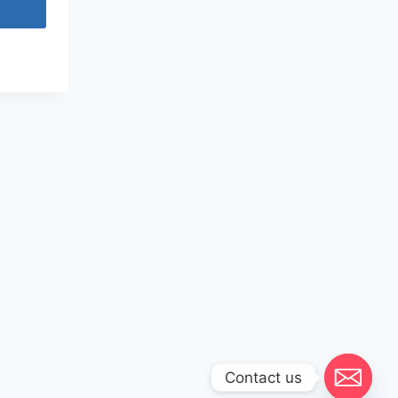
Contact us