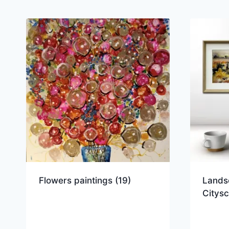
Flowers paintings
(19)
Lands
Citys