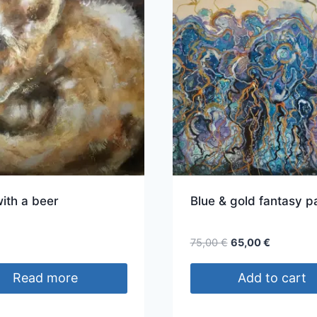
ith a beer
Blue & gold fantasy p
Original
Current
€
75,00
€
65,00
€
price
price
was:
is:
Read more
Add to cart
75,00 €.
65,00 €.