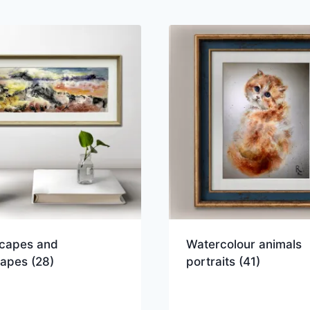
capes and
Watercolour animals
capes
(28)
portraits
(41)