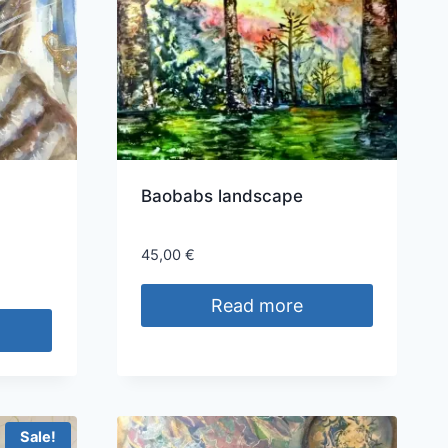
Baobabs landscape
45,00
€
Read more
Sale!