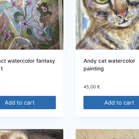
ct watercolor fantasy
Andy cat watercolor
rt
painting
€
45,00
€
Add to cart
Add to cart