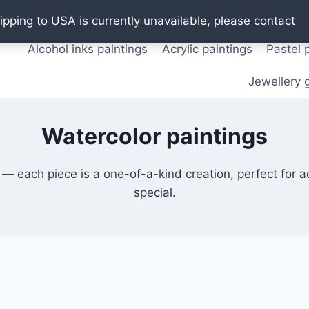
Oil paintings
Watercolor paintings
T shirts
Pos
ipping to USA is currently unavailable, please contact
Alcohol inks paintings
Acrylic paintings
Pastel 
Jewellery g
Watercolor paintings
 — each piece is a one-of-a-kind creation, perfect for 
special.