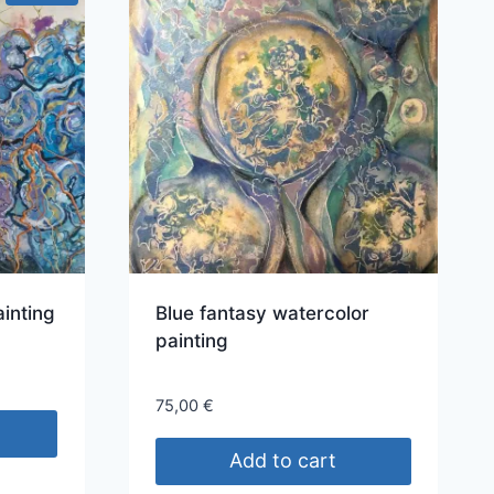
ainting
Blue fantasy watercolor
painting
75,00
€
Add to cart