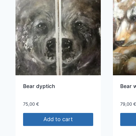
Bear dyptich
Bear w
75,00
€
79,00
Add to cart