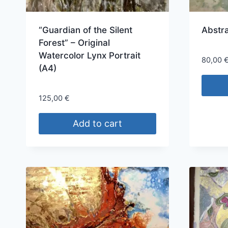
“Guardian of the Silent
Abstr
Forest” – Original
Watercolor Lynx Portrait
80,00
(A4)
125,00
€
Add to cart