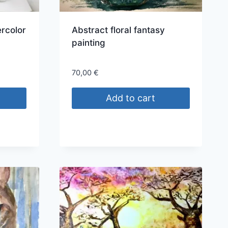
rcolor
Abstract floral fantasy
painting
70,00
€
Add to cart