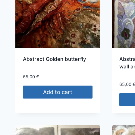
Abstract Golden butterfly
Abstra
wall a
65,00
€
65,00
Add to cart