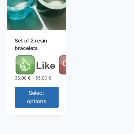
Set of 2 resin
bracelets
Like
Price
35,00
€
–
55,00
€
range:
35,00 €
Select
through
options
55,00 €
This
product
has