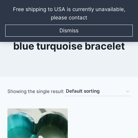
Free shipping to USA is currently unavailable,
please contact
Skip
to
Dismiss
content
blue turquoise bracelet
Showing the single result