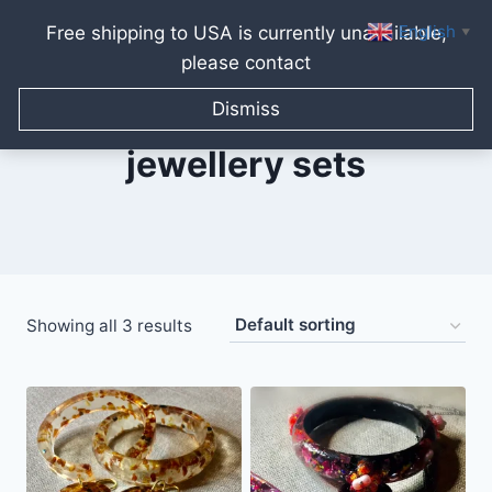
English
Free shipping to USA is currently unavailable,
▼
please contact
Skip
to
Dismiss
content
jewellery sets
Showing all 3 results