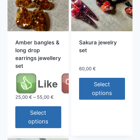
Amber bangles &
Sakura jewelry
long drop
set
earrings jewellery
set
60,00
€
Like
Select
options
Price
25,00
€
–
55,00
€
This
range:
25,00 €
product
Select
through
has
options
55,00 €
multiple
This
variants.