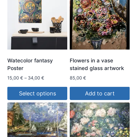
Watecolor fantasy
Flowers in a vase
Poster
stained glass artwork
Price
15,00
€
–
34,00
€
85,00
€
range:
15,00 €
Select options
Add to cart
through
This
34,00 €
product
has
multiple
variants.