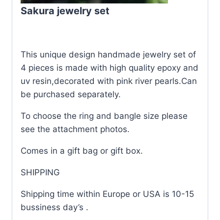
Sakura jewelry set
This unique design handmade jewelry set of
4 pieces is made with high quality epoxy and
uv resin,decorated with pink river pearls.Can
be purchased separately.
To choose the ring and bangle size please
see the attachment photos.
Comes in a gift bag or gift box.
SHIPPING
Shipping time within Europe or USA is 10-15
bussiness day’s .