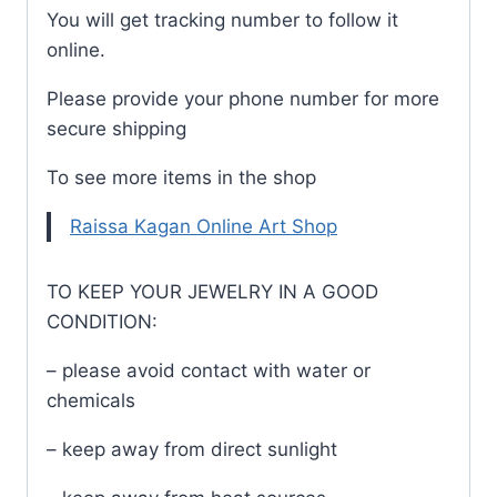
You will get tracking number to follow it
online.
Please provide your phone number for more
secure shipping
To see more items in the shop
Raissa Kagan Online Art Shop
TO KEEP YOUR JEWELRY IN A GOOD
CONDITION:
– please avoid contact with water or
chemicals
– keep away from direct sunlight