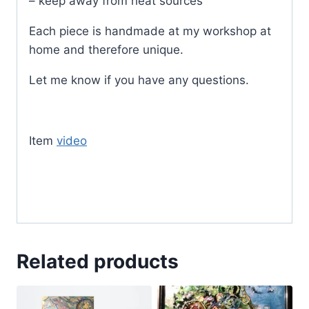
– keep away from heat sources
Each piece is handmade at my workshop at
home and therefore unique.
Let me know if you have any questions.
Item
video
Related products