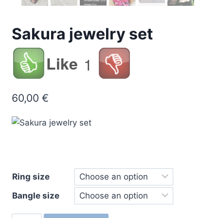
Sakura jewelry set
Like
1
60,00
€
Ring size
Bangle size