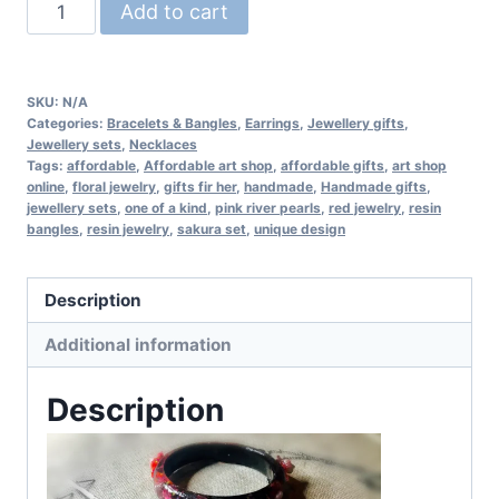
Sakura
Add to cart
jewelry
set
quantity
SKU:
N/A
Categories:
Bracelets & Bangles
,
Earrings
,
Jewellery gifts
,
Jewellery sets
,
Necklaces
Tags:
affordable
,
Affordable art shop
,
affordable gifts
,
art shop
online
,
floral jewelry
,
gifts fir her
,
handmade
,
Handmade gifts
,
jewellery sets
,
one of a kind
,
pink river pearls
,
red jewelry
,
resin
bangles
,
resin jewelry
,
sakura set
,
unique design
Description
Additional information
Description