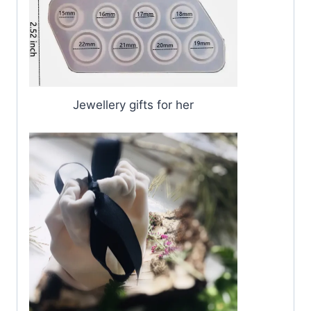
Jewellery gifts for her