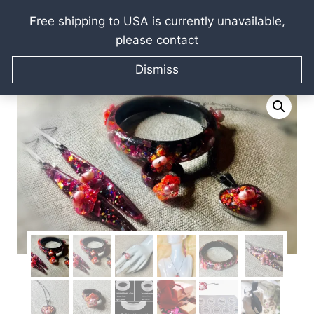
Free shipping to USA is currently unavailable,
please contact
Skip
Home
/
Raissa Kagan Online Art Shop
/
Jewellery gifts
/
to
Dismiss
Earrings
/
Sakura jewelry set
content