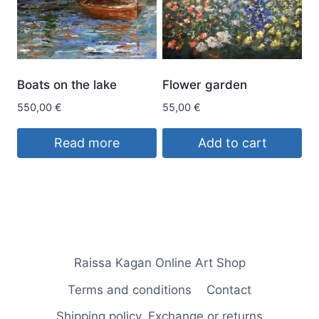
The
options
may
be
Boats on the lake
Flower garden
chosen
550,00
€
55,00
€
on
the
Read more
Add to cart
product
page
Raissa Kagan Online Art Shop
Terms and conditions
Contact
Shipping policy. Exchange or returns