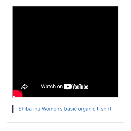
Shiba inu Women’s basic organic t-shirt