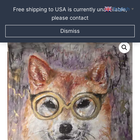
English
Free shipping to USA is currently unavailable,
▼
please contact
Skip
Home
/
Raissa Kagan Online Art Shop
/
Pastel paintings
/
to
Dismiss
Shiba Inu – financial adviser
content