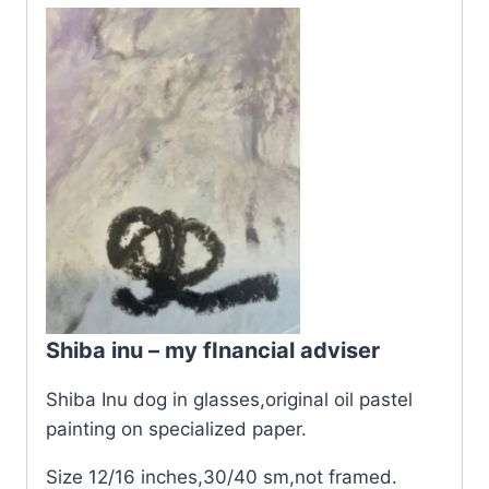
Shiba inu – my fInancial adviser
Shiba Inu dog in glasses,original oil pastel
painting on specialized paper.
Size 12/16 inches,30/40 sm,not framed.