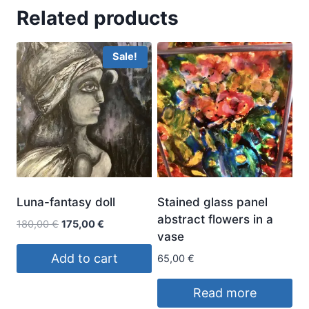
Related products
Sale!
Luna-fantasy doll
Stained glass panel
abstract flowers in a
Original
Current
180,00
€
175,00
€
vase
price
price
was:
is:
Add to cart
65,00
€
180,00 €.
175,00 €.
Read more