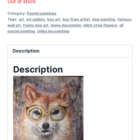
Out of stock
Category:
Pastel paintings
Tags:
art
,
art gallery
,
buy art
,
buy from artist
,
dog painting
,
fantasy
wall art
,
Funny dog art
,
home decoration
,
klimt style flowers
,
oil
pastel painting
,
shiba inu painting
Description
Description