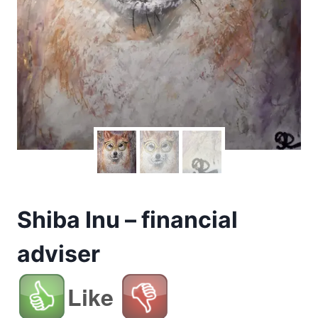
Shiba Inu – financial
adviser
Like