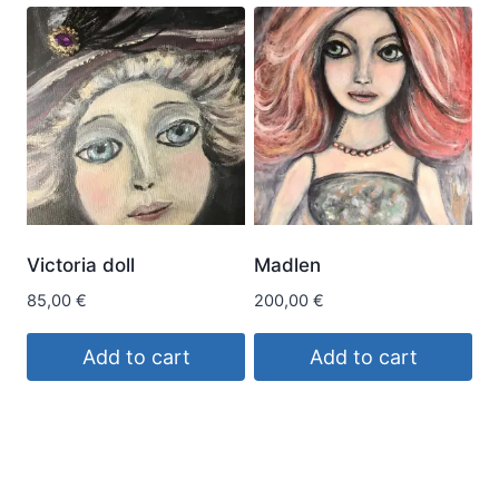
Victoria doll
Madlen
85,00
€
200,00
€
Add to cart
Add to cart