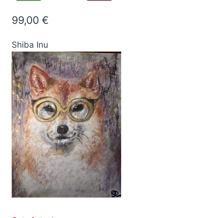
99,00
€
Shiba Inu