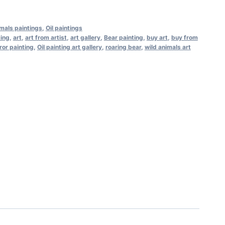
mals paintings
,
Oil paintings
ting
,
art
,
art from artist
,
art gallery
,
Bear painting
,
buy art
,
buy from
ror painting
,
Oil painting art gallery
,
roaring bear
,
wild animals art