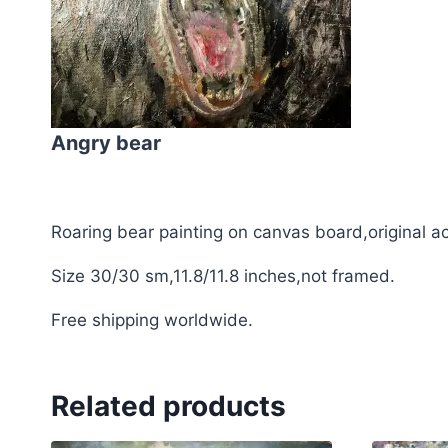
Angry bear
Roaring bear painting on canvas board,original acr
Size 30/30 sm,11.8/11.8 inches,not framed.
Free shipping worldwide.
Related products