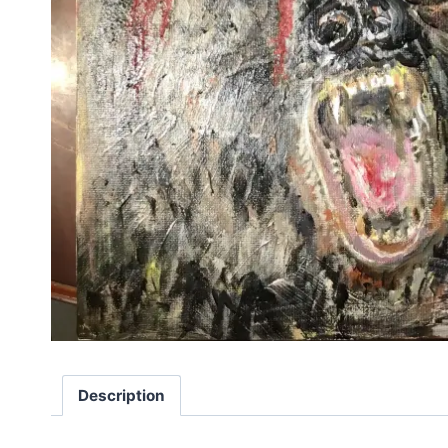
Description