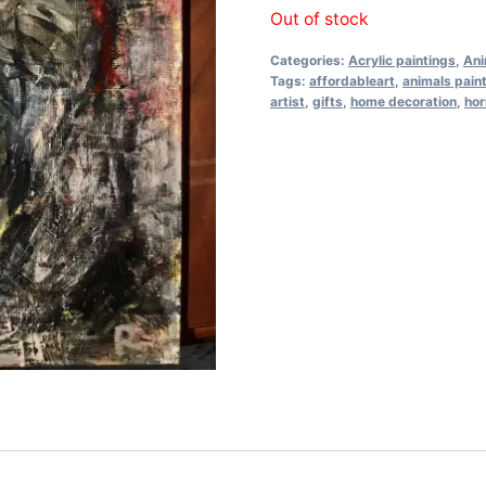
Out of stock
Categories:
Acrylic paintings
,
Ani
Tags:
affordableart
,
animals pain
artist
,
gifts
,
home decoration
,
hor