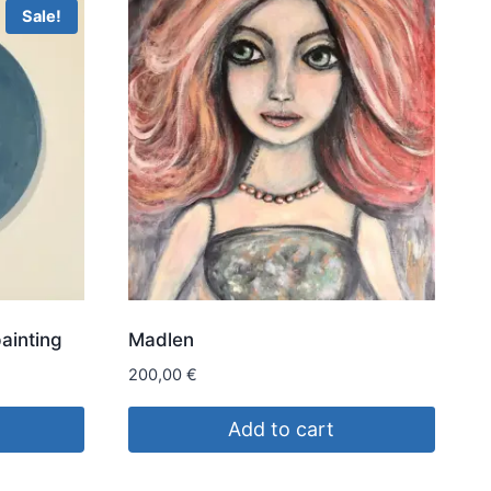
Sale!
painting
Madlen
200,00
€
Add to cart