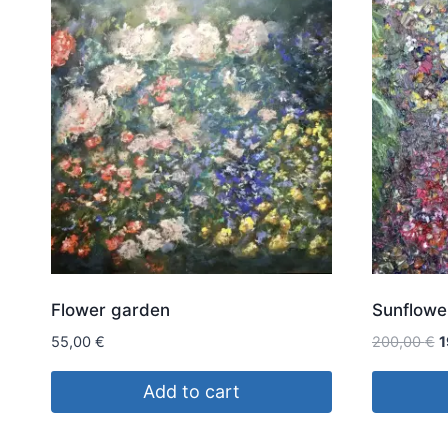
Flower garden
Sunflowe
O
55,00
€
200,00
€
1
p
w
Add to cart
2