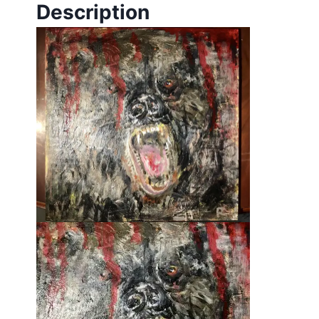
Description