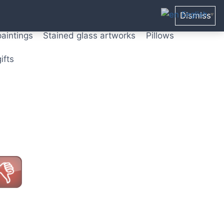
ters from original paintings
Mix media art
English
Dismiss
▼
paintings
Stained glass artworks
Pillows
ifts