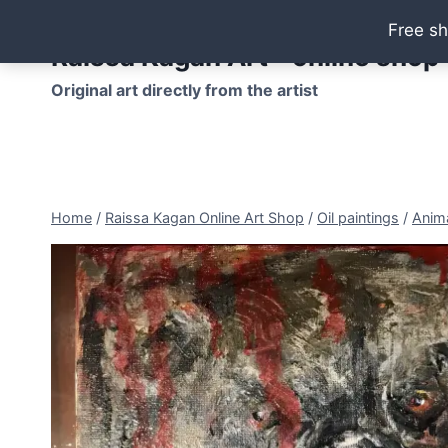
Skip
Free sh
to
Raissa Kagan Art - online shop
content
Original art directly from the artist
Home
/
Raissa Kagan Online Art Shop
/
Oil paintings
/
Anima