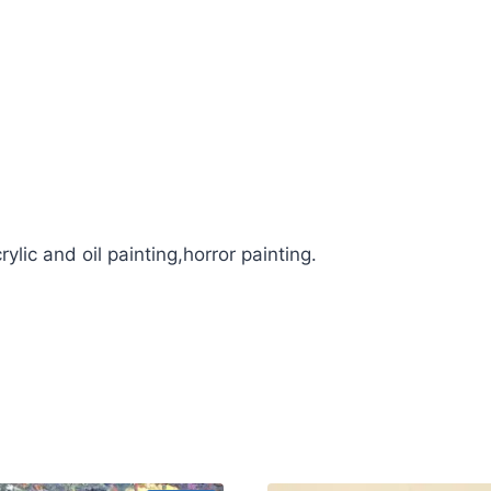
ylic and oil painting,horror painting.