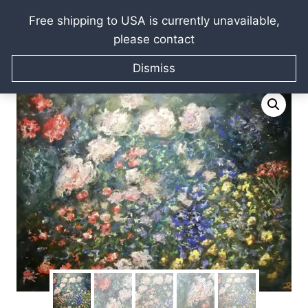
Free shipping to USA is currently unavailable,
please contact
Skip
Home
/
Raissa Kagan Online Art Shop
/
Oil paintings
/
to
Dismiss
Landscapes Seascape Cityscapes
/
Flower garden
content