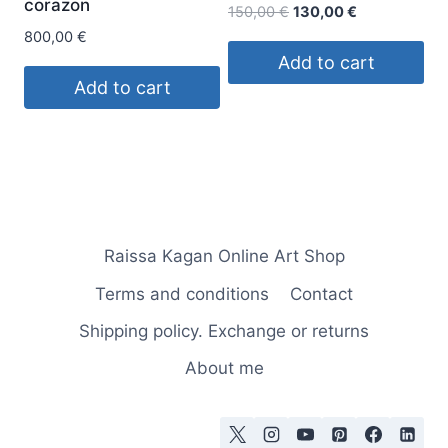
corazon
Original
Current
150,00
€
130,00
€
price
price
800,00
€
was:
is:
Add to cart
150,00 €.
130,00 €.
Add to cart
Raissa Kagan Online Art Shop
Terms and conditions
Contact
Shipping policy. Exchange or returns
About me