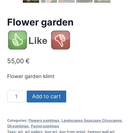
Flower garden
Like
55,00
€
Flower garden klimt
Flower
Add to cart
garden
quantity
Categories:
Flowers paintings
,
Landscapes Seascape Cityscapes
,
Oil paintings
,
Pastel paintings
Tags:
art
,
art gallery
,
buy art
,
buy from artist
,
fantasy wall art
,