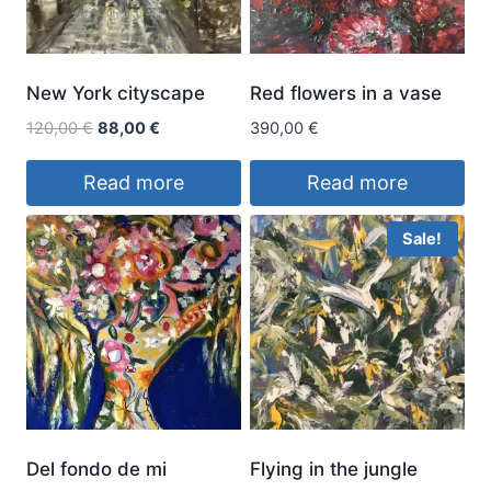
New York cityscape
Red flowers in a vase
Original
Current
120,00
€
88,00
€
390,00
€
price
price
was:
is:
Read more
Read more
120,00 €.
88,00 €.
Sale!
Del fondo de mi
Flying in the jungle