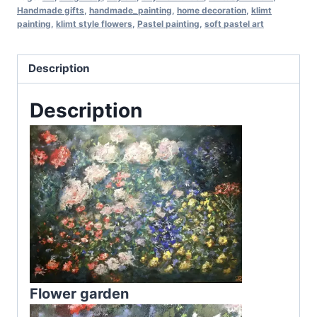
Handmade gifts
,
handmade_painting
,
home decoration
,
klimt
painting
,
klimt style flowers
,
Pastel painting
,
soft pastel art
Description
Description
Flower garden