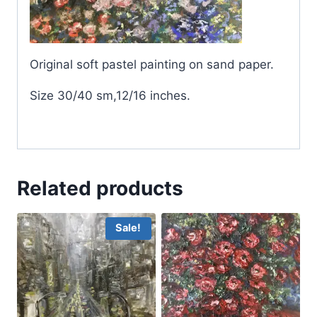
Original soft pastel painting on sand paper.
Size 30/40 sm,12/16 inches.
Related products
Sale!