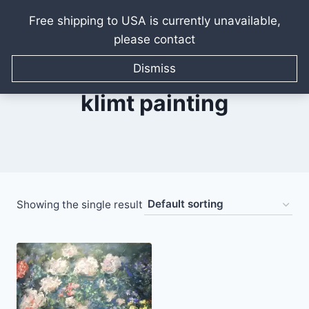
Free shipping to USA is currently unavailable,
please contact
Skip
to
Dismiss
content
klimt painting
Showing the single result