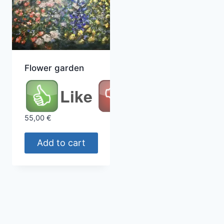
Flower garden
Like
55,00
€
Add to cart