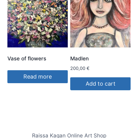
Vase of flowers
Madlen
200,00
€
Read more
Add to cart
Raissa Kagan Online Art Shop