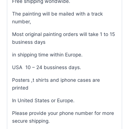
Free shipping worldwide.
The painting will be mailed with a track
number,
Most original painting orders will take 1 to 15
business days
in shipping time within Europe.
USA
10 – 24 bussiness days.
Posters ,t shirts and iphone cases are
printed
In United States or Europe.
Please provide your phone number for more
secure shipping.