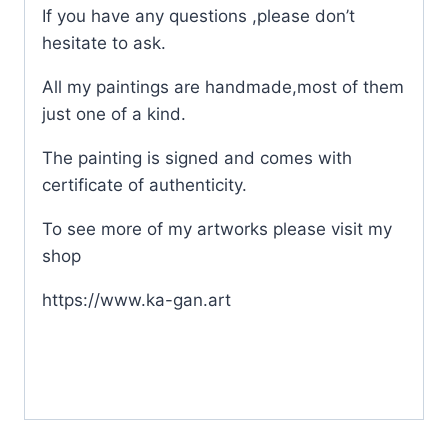
If you have any questions ,please don’t
hesitate to ask.
All my paintings are handmade,most of them
just one of a kind.
The painting is signed and comes with
certificate of authenticity.
To see more of my artworks please visit my
shop
https://www.ka-gan.art