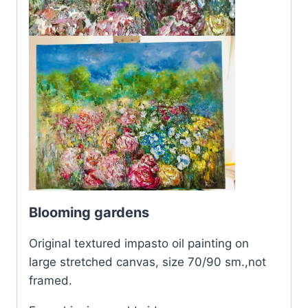
Blooming gardens
Original textured impasto oil painting on
large stretched canvas, size 70/90 sm.,not
framed.