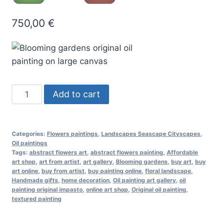
750,00
€
Blooming
Add to cart
gardens
oil
painting
Categories:
Flowers paintings
,
Landscapes Seascape Cityscapes
,
quantity
Oil paintings
Tags:
abstract flowers art
,
abstract flowers painting
,
Affordable
art shop
,
art from artist
,
art gallery
,
Blooming gardens
,
buy art
,
buy
art online
,
buy from artist
,
buy painting online
,
floral landscape
,
Handmade gifts
,
home decoration
,
Oil painting art gallery
,
oil
painting original impasto
,
online art shop
,
Original oil painting
,
textured painting