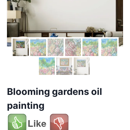
Blooming gardens oil
painting
Like