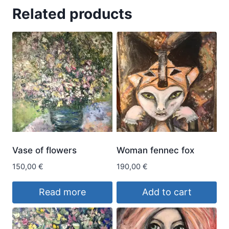
Related products
Vase of flowers
Woman fennec fox
150,00
€
190,00
€
Read more
Add to cart