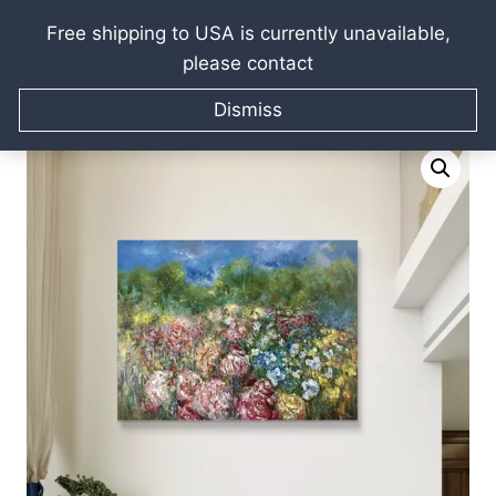
Free shipping to USA is currently unavailable,
please contact
Skip
Home
/
Raissa Kagan Online Art Shop
/
Oil paintings
/
to
Dismiss
Flowers paintings
/
Blooming gardens oil painting
content