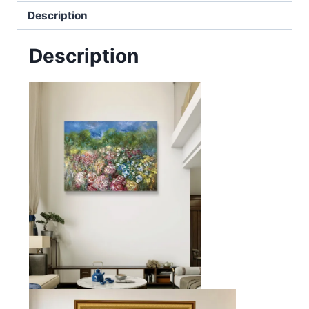
Description
Description