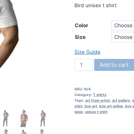
Bird unisex t shirt
Color
Size
Size Guide
Bird
Add to cart
unisex
organic
cotton
SKU:
N/A
t-
Category:
T shirts
Tags:
art from artist
,
art gallery
,
a
shirt
shirt
,
buy art
,
buy art online
,
buy p
quantity
wear
,
unisex t shirt