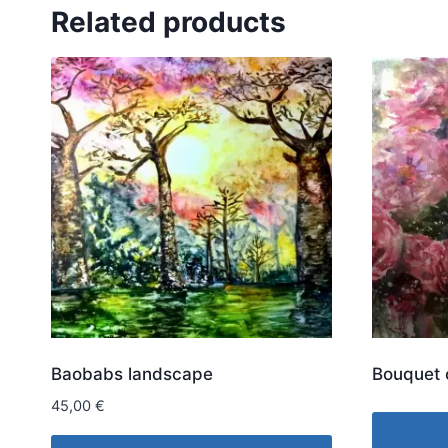
Related products
Baobabs landscape
Bouquet 
45,00
€