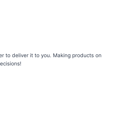
er to deliver it to you. Making products on
ecisions!