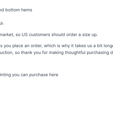
and bottom hems
sh
 market, so US customers should order a size up.
 you place an order, which is why it takes us a bit long
ction, so thank you for making thoughtful purchasing d
ainting you can purchase here