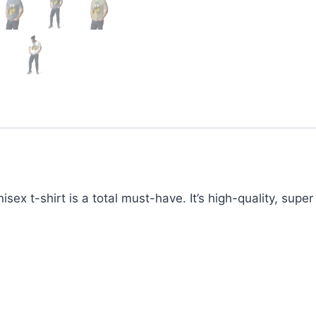
ex t-shirt is a total must-have. It’s high-quality, supe