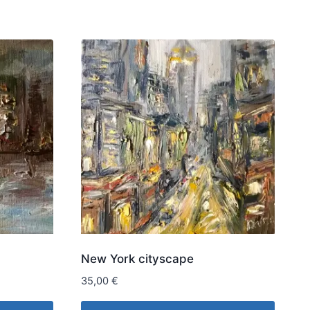
New York cityscape
35,00
€