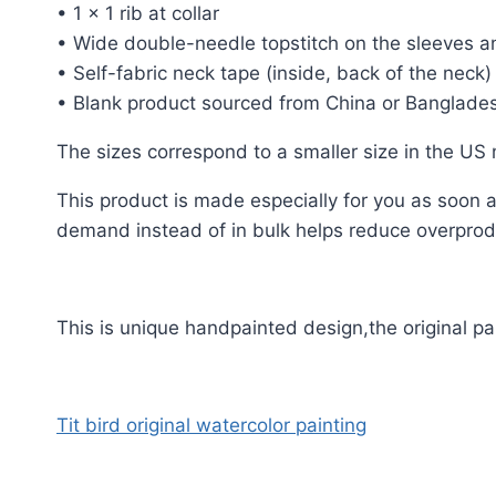
• 1 × 1 rib at collar
• Wide double-needle topstitch on the sleeves 
• Self-fabric neck tape (inside, back of the neck)
• Blank product sourced from China or Banglade
The sizes correspond to a smaller size in the US
This product is made especially for you as soon as
demand instead of in bulk helps reduce overprodu
This is unique handpainted design,the original p
Tit bird original watercolor painting