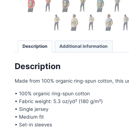
Description
Additional information
Description
Made from 100% organic ring-spun cotton, this unis
• 100% organic ring-spun cotton
• Fabric weight: 5.3 oz/yd² (180 g/m²)
• Single jersey
• Medium fit
• Set-in sleeves