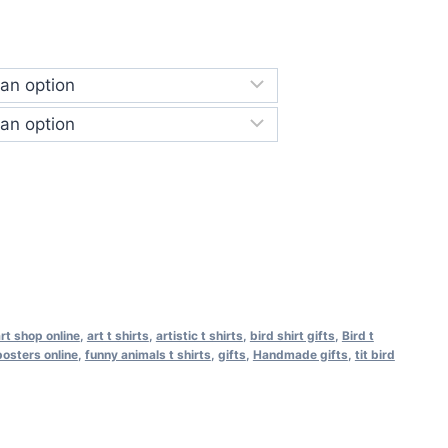
rt shop online
,
art t shirts
,
artistic t shirts
,
bird shirt gifts
,
Bird t
osters online
,
funny animals t shirts
,
gifts
,
Handmade gifts
,
tit bird