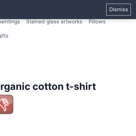
ters from original paintings
Mix media art
Dismiss
paintings
Stained glass artworks
Pillows
ifts
rganic cotton t-shirt