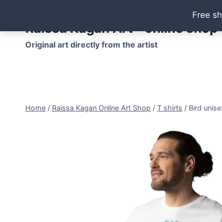
Skip
Free sh
to
Raissa Kagan Art - online shop
content
Original art directly from the artist
Home
/
Raissa Kagan Online Art Shop
/
T shirts
/
Bird unise