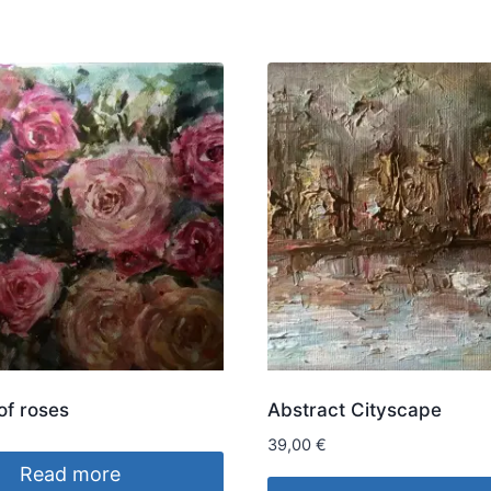
of roses
Abstract Cityscape
39,00
€
Read more