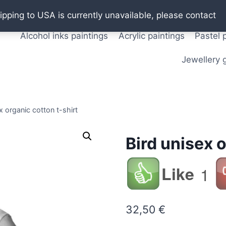
Oil paintings
Watercolor paintings
T shirts
Pos
ipping to USA is currently unavailable, please contact
Alcohol inks paintings
Acrylic paintings
Pastel 
Jewellery g
x organic cotton t-shirt
Bird unisex o
Like
1
32,50
€