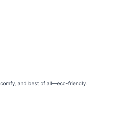
r comfy, and best of all—eco-friendly.