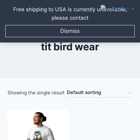
English
Free shipping to USA is currently unavailable,
▼
please contact
Skip
to
Dismiss
content
tit bird wear
Showing the single result