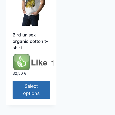
Bird unisex
organic cotton t-
shirt
Like
1
32,50
€
Select
options
This
product