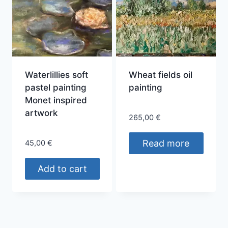
variants.
The
options
may
be
chosen
Waterlillies soft
Wheat fields oil
on
pastel painting
painting
the
Monet inspired
product
artwork
265,00
€
page
Read more
45,00
€
Add to cart