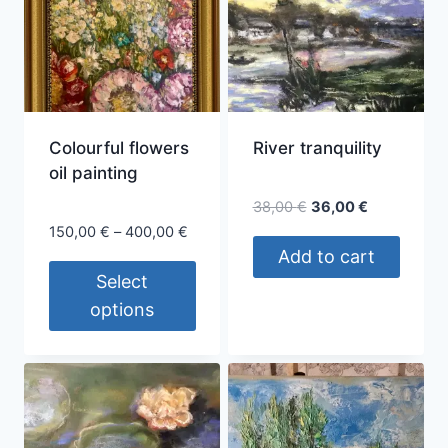
Colourful flowers
River tranquility
oil painting
Original
Current
38,00
€
36,00
€
price
price
Price
150,00
€
–
400,00
€
was:
is:
range:
Add to cart
38,00 €.
36,00 €.
150,00 €
Select
through
options
400,00 €
This
product
has
multiple