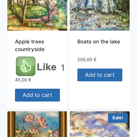
Apple trees
Boats on the lake
countryside
200,00
€
Like
1
Add to cart
45,00
€
Add to cart
Sale!