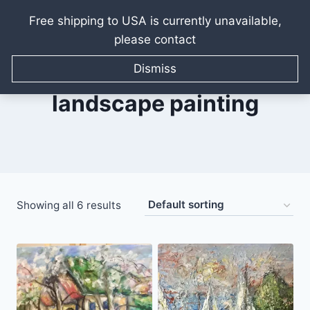
Free shipping to USA is currently unavailable,
please contact
Skip
to
Dismiss
content
landscape painting
Showing all 6 results