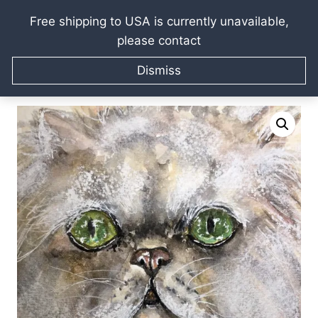
Free shipping to USA is currently unavailable,
please contact
Skip
Home
/
Raissa Kagan Online Art Shop
/
Watercolor
to
Dismiss
paintings
/
Watercolour animals portraits
/
White persian
content
cat original watercolor painting