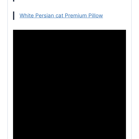
White Persian cat Premium Pillow