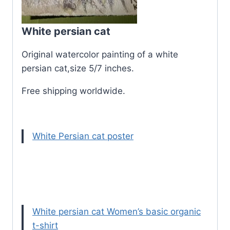
White persian cat
Original watercolor painting of a white
persian cat,size 5/7 inches.
Free shipping worldwide.
White Persian cat poster
White persian cat Women’s basic organic
t-shirt