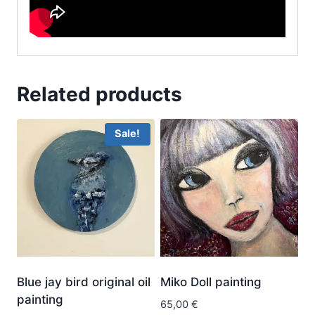
Related products
Sale!
Blue jay bird original oil
Miko Doll painting
painting
65,00
€