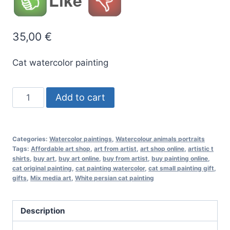
Like
35,00
€
Cat watercolor painting
White
Add to cart
persian
cat
original
Categories:
Watercolor paintings
,
Watercolour animals portraits
watercolor
Tags:
Affordable art shop
,
art from artist
,
art shop online
,
artistic t
shirts
,
buy art
,
buy art online
,
buy from artist
,
buy painting online
,
painting
cat original painting
,
cat painting watercolor
,
cat small painting gift
,
quantity
gifts
,
Mix media art
,
White persian cat painting
Description