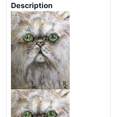
Description