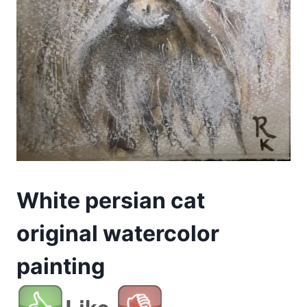
White persian cat
original watercolor
painting