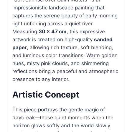
impressionistic landscape painting that
captures the serene beauty of early morning
light unfolding across a quiet river.
Measuring
30 × 47 cm
, this expressive
artwork is created on high-quality
sanded
paper
, allowing rich texture, soft blending,
and luminous color transitions. Warm golden
hues, misty pink clouds, and shimmering
reflections bring a peaceful and atmospheric
presence to any interior.
Artistic Concept
This piece portrays the gentle magic of
daybreak—those quiet moments when the
horizon glows softly and the world slowly