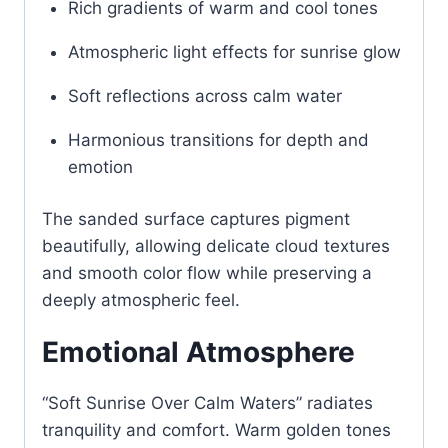
Rich gradients of warm and cool tones
Atmospheric light effects for sunrise glow
Soft reflections across calm water
Harmonious transitions for depth and
emotion
The sanded surface captures pigment
beautifully, allowing delicate cloud textures
and smooth color flow while preserving a
deeply atmospheric feel.
Emotional Atmosphere
“Soft Sunrise Over Calm Waters” radiates
tranquility and comfort. Warm golden tones