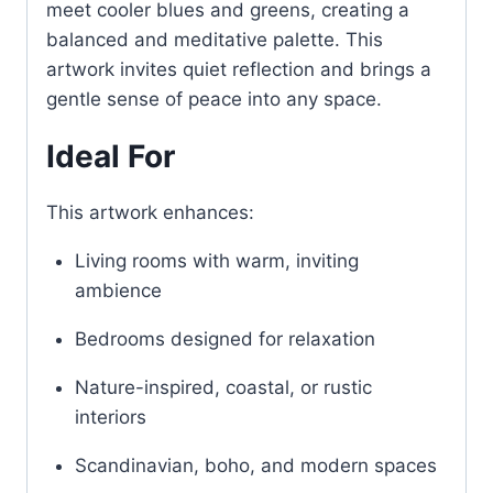
meet cooler blues and greens, creating a
balanced and meditative palette. This
artwork invites quiet reflection and brings a
gentle sense of peace into any space.
Ideal For
This artwork enhances:
Living rooms with warm, inviting
ambience
Bedrooms designed for relaxation
Nature-inspired, coastal, or rustic
interiors
Scandinavian, boho, and modern spaces