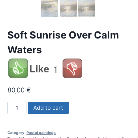
Soft Sunrise Over Calm
Waters
Like
1
80,00
€
Soft
Add to cart
Sunrise
Over
Calm
Category:
Pastel paintings