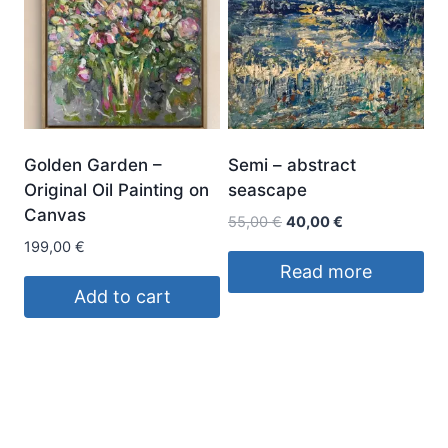
Golden Garden –
Semi – abstract
Original Oil Painting on
seascape
Canvas
Original
Current
55,00
€
40,00
€
price
price
199,00
€
was:
is:
Read more
55,00 €.
40,00 €.
Add to cart