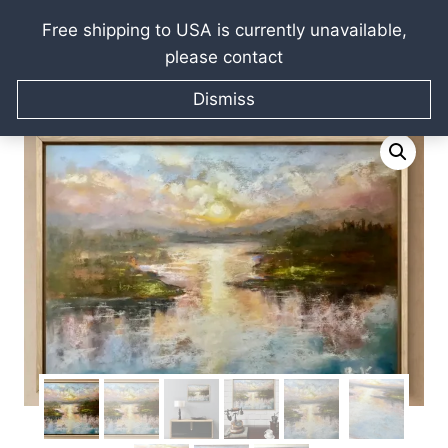
Free shipping to USA is currently unavailable,
please contact
Skip
Home
/
Raissa Kagan Online Art Shop
/
Pastel paintings
/
to
Dismiss
Soft Sunrise Over Calm Waters
content