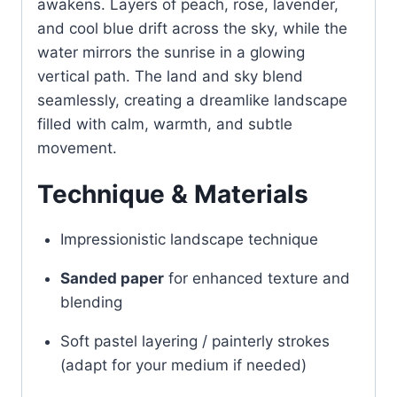
awakens. Layers of peach, rose, lavender,
and cool blue drift across the sky, while the
water mirrors the sunrise in a glowing
vertical path. The land and sky blend
seamlessly, creating a dreamlike landscape
filled with calm, warmth, and subtle
movement.
Technique & Materials
Impressionistic landscape technique
Sanded paper
for enhanced texture and
blending
Soft pastel layering / painterly strokes
(adapt for your medium if needed)