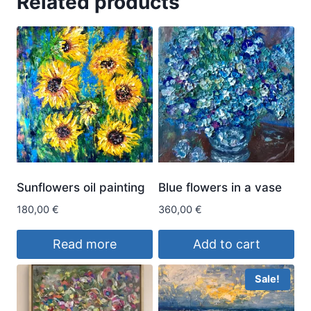
Related products
Sunflowers oil painting
Blue flowers in a vase
180,00
€
360,00
€
Read more
Add to cart
Sale!