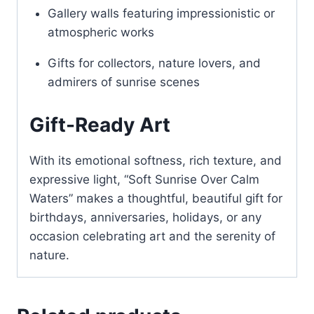
Gallery walls featuring impressionistic or
atmospheric works
Gifts for collectors, nature lovers, and
admirers of sunrise scenes
Gift-Ready Art
With its emotional softness, rich texture, and
expressive light, “Soft Sunrise Over Calm
Waters” makes a thoughtful, beautiful gift for
birthdays, anniversaries, holidays, or any
occasion celebrating art and the serenity of
nature.