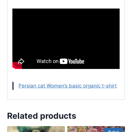
Persian cat Women’s basic organic t-shirt
Related products