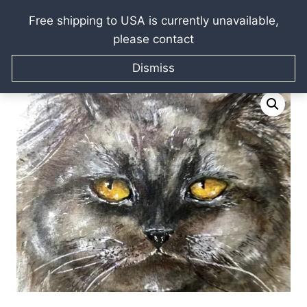
Free shipping to USA is currently unavailable,
please contact
Skip
Home
/
Raissa Kagan Online Art Shop
/
Watercolor
to
Dismiss
paintings
/
Persian cat painting
content