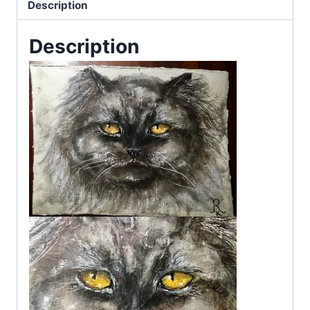
Description
Description