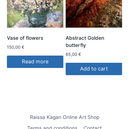
Vase of flowers
Abstract Golden
butterfly
150,00
€
65,00
€
Read more
Add to cart
Raissa Kagan Online Art Shop
Terms and conditions
Contact