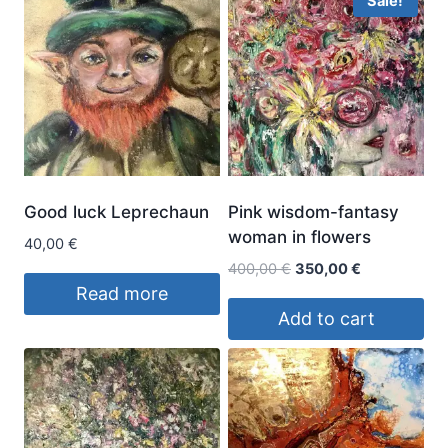
Sale!
Good luck Leprechaun
Pink wisdom-fantasy
woman in flowers
40,00
€
Original
Current
400,00
€
350,00
€
price
price
Read more
was:
is:
Add to cart
400,00 €.
350,00 €.