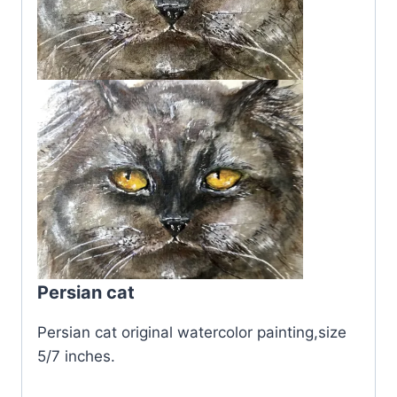
Persian cat
Persian cat original watercolor painting,size
5/7 inches.