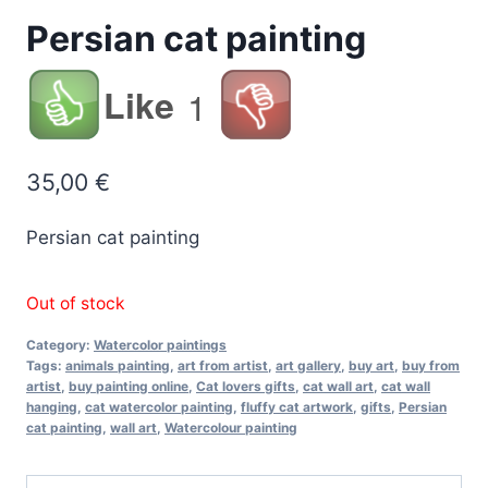
Persian cat painting
Like
1
35,00
€
Persian cat painting
Out of stock
Category:
Watercolor paintings
Tags:
animals painting
,
art from artist
,
art gallery
,
buy art
,
buy from
artist
,
buy painting online
,
Cat lovers gifts
,
cat wall art
,
cat wall
hanging
,
cat watercolor painting
,
fluffy cat artwork
,
gifts
,
Persian
cat painting
,
wall art
,
Watercolour painting