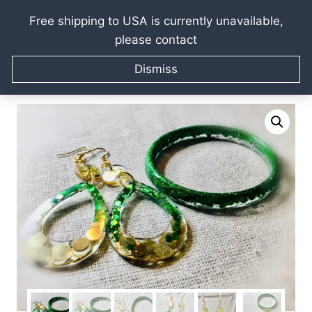
Free shipping to USA is currently unavailable,
please contact
Skip
Home
/
Raissa Kagan Online Art Shop
/
Jewellery gifts
/
to
Dismiss
Bracelets & Bangles
/
Customized green & gold glitter
content
jewelry set