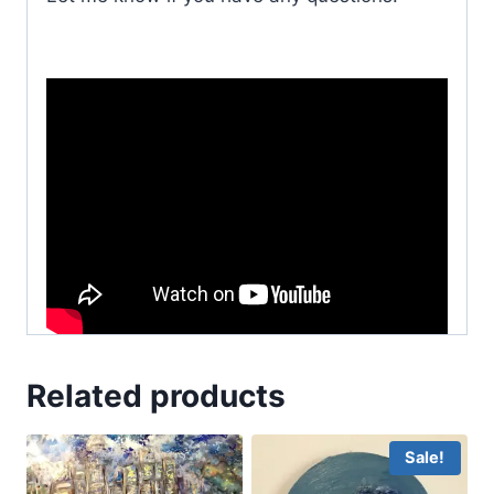
Related products
Sale!