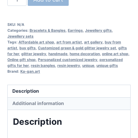
green
&
gold
SKU:
N/A
glitter
Categories:
Bracelets & Bangles
,
Earrings
,
Jewellery gifts
,
Jewellery sets
jewelry
Tags:
Affordable art shop
,
art from artist
,
art gallery
,
buy from
set
artist
,
buy gifts
,
Customized green & gold glitter jewelry set
,
gifts
for her
,
glitter jewelry
,
handmade
,
home decoration
,
online art shop
,
quantity
Online gift shop
,
Personalized customized jewelry
,
personalized
gifts for her
,
resin bangles
,
resin jewelry
,
unique
,
unique gifts
Brand:
Ka-gan.art
Description
Additional information
Description