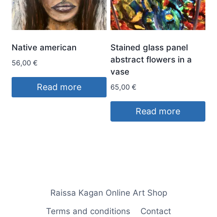
Native american
Stained glass panel
abstract flowers in a
56,00
€
vase
Read more
65,00
€
Read more
Raissa Kagan Online Art Shop
Terms and conditions
Contact