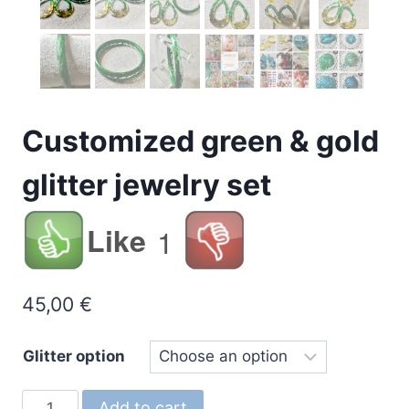
Customized green & gold
glitter jewelry set
Like
1
45,00
€
Glitter option
Customized
Add to cart