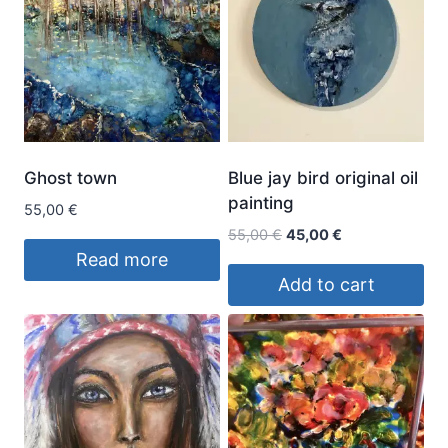
Ghost town
Blue jay bird original oil
painting
55,00
€
Original
Current
55,00
€
45,00
€
price
price
Read more
was:
is:
Add to cart
55,00 €.
45,00 €.