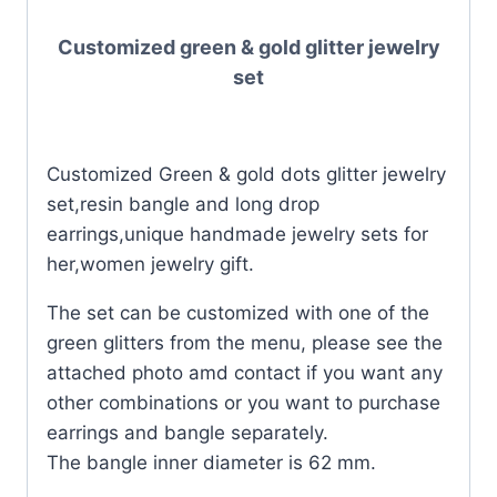
Customized green & gold glitter jewelry
set
Customized Green & gold dots glitter jewelry
set,resin bangle and long drop
earrings,unique handmade jewelry sets for
her,women jewelry gift.
The set can be customized with one of the
green glitters from the menu, please see the
attached photo amd contact if you want any
other combinations or you want to purchase
earrings and bangle separately.
The bangle inner diameter is 62 mm.