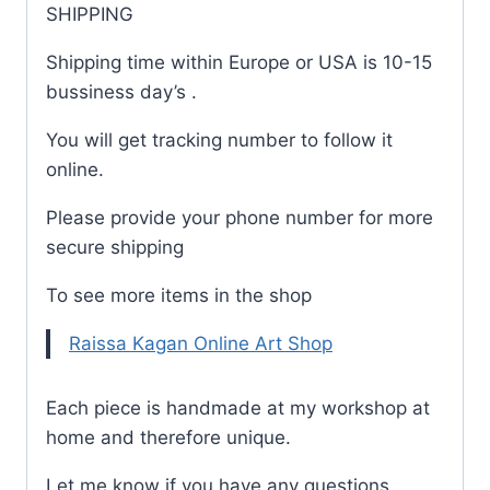
SHIPPING
Shipping time within Europe or USA is 10-15
bussiness day’s .
You will get tracking number to follow it
online.
Please provide your phone number for more
secure shipping
To see more items in the shop
Raissa Kagan Online Art Shop
Each piece is handmade at my workshop at
home and therefore unique.
Let me know if you have any questions.