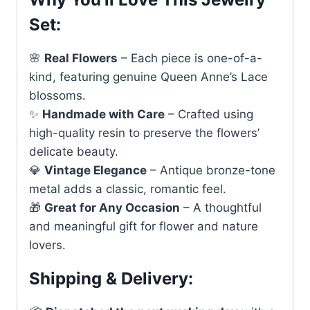
Set:
🌸
Real Flowers
– Each piece is one-of-a-
kind, featuring genuine Queen Anne’s Lace
blossoms.
✨
Handmade with Care
– Crafted using
high-quality resin to preserve the flowers’
delicate beauty.
💎
Vintage Elegance
– Antique bronze-tone
metal adds a classic, romantic feel.
🎁
Great for Any Occasion
– A thoughtful
and meaningful gift for flower and nature
lovers.
Shipping & Delivery: