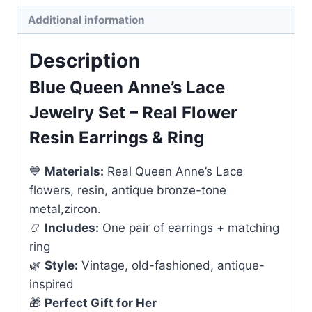
quantity
Additional information
Description
Blue Queen Anne’s Lace
Jewelry Set – Real Flower
Resin Earrings & Ring
💙
Materials:
Real Queen Anne’s Lace
flowers, resin, antique bronze-tone
metal,zircon.
📿
Includes:
One pair of earrings + matching
ring
🌿
Style:
Vintage, old-fashioned, antique-
inspired
🎁
Perfect Gift for Her