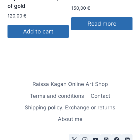
of gold
150,00
€
120,00
€
Read more
Add to cart
Raissa Kagan Online Art Shop
Terms and conditions
Contact
Shipping policy. Exchange or returns
About me