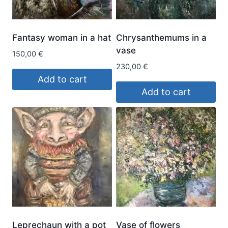
Fantasy woman in a hat
Chrysanthemums in a
vase
150,00
€
230,00
€
Add to cart
Add to cart
Leprechaun with a pot
Vase of flowers