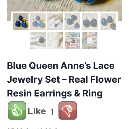
Blue Queen Anne’s Lace
Jewelry Set – Real Flower
Resin Earrings & Ring
Like
1