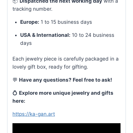
📦
Dispatched the next working day
with a
tracking number.
Europe:
1 to 15 business days
USA & International:
10 to 24 business
days
Each jewelry piece is carefully packaged in a
lovely gift box, ready for gifting.
💬
Have any questions? Feel free to ask!
💍
Explore more unique jewelry and gifts
here:
https://ka-gan.art