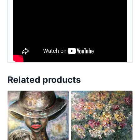
Related products