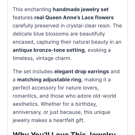
This enchanting
handmade jewelry set
features
real Queen Anne’s Lace flowers
carefully preserved in crystal-clear resin. The
delicate blue blossoms are beautifully
encased, capturing their natural beauty in an
antique bronze-tone setting
, evoking a
timeless, vintage charm.
The set includes
elegant drop earrings
and
a
matching adjustable ring
, making it a
perfect accessory for nature lovers,
romantics, and those who adore old-world
aesthetics. Whether for a birthday,
anniversary, or just because, this unique
jewelry makes a heartfelt gift.
Why You’ll Love This Jewelry