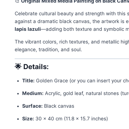
🎨
Original Mixed Media Painting on Black Canv
Celebrate cultural beauty and strength with this
against a dramatic black canvas, the artwork is
lapis lazuli
—adding both texture and symbolic 
The vibrant colors, rich textures, and metallic hig
elegance, tradition, and soul.
🌟
Details:
Title:
Golden Grace (or you can insert your cho
Medium:
Acrylic, gold leaf, natural stones (tur
Surface:
Black canvas
Size:
30 x 40 cm (11.8 x 15.7 inches)