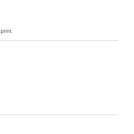
 print.