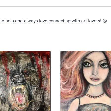
o help and always love connecting with art lovers! 😊