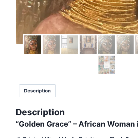
Description
Description
“Golden Grace” – African Woman i