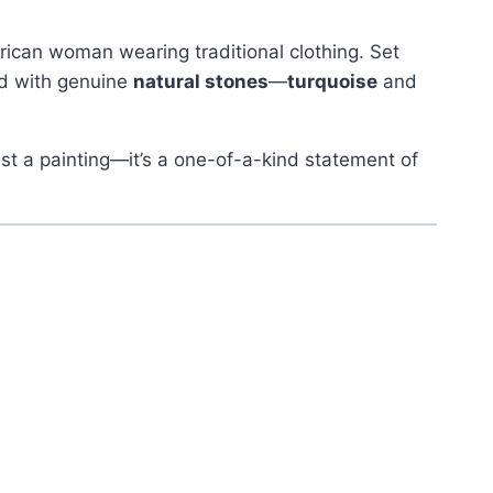
rican woman wearing traditional clothing. Set
d with genuine
natural stones
—
turquoise
and
 just a painting—it’s a one-of-a-kind statement of