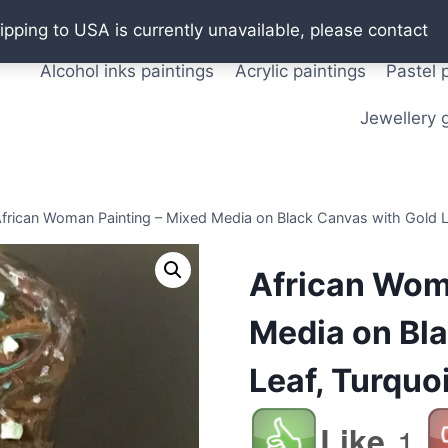
Oil paintings
Watercolor paintings
T shirts
Pos
ipping to USA is currently unavailable, please contact
Alcohol inks paintings
Acrylic paintings
Pastel 
Jewellery g
frican Woman Painting – Mixed Media on Black Canvas with Gold Le
African Wom
Media on Bl
Leaf, Turquoi
Like
1