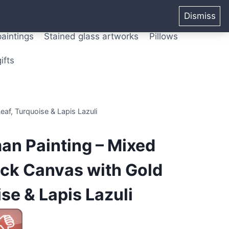
ters from original paintings
Mix media art
Dismiss
paintings
Stained glass artworks
Pillows
ifts
af, Turquoise & Lapis Lazuli
an Painting – Mixed
ack Canvas with Gold
se & Lapis Lazuli