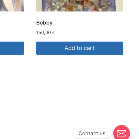
Bobby
150,00
€
Add to cart
Contact us