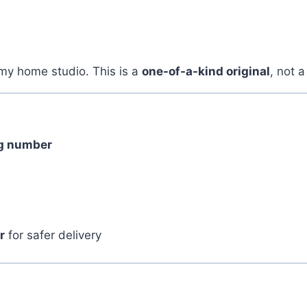
my home studio. This is a
one-of-a-kind original
, not a
ng number
r
for safer delivery