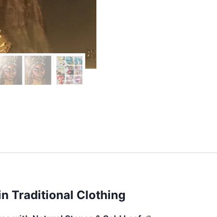
&
Lapis
Lazuli
quantity
n Traditional Clothing