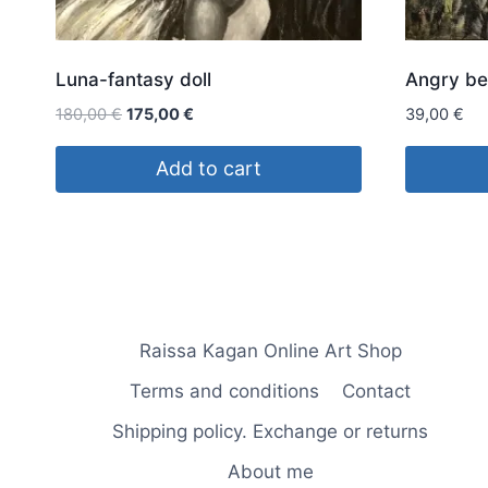
Luna-fantasy doll
Angry be
Original
Current
180,00
€
175,00
€
39,00
€
price
price
was:
is:
Add to cart
180,00 €.
175,00 €.
Raissa Kagan Online Art Shop
Terms and conditions
Contact
Shipping policy. Exchange or returns
About me