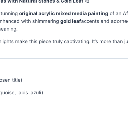
as with Natural Stones & Gold Leaf
🎨
 stunning
original acrylic mixed media painting
of an Af
 enhanced with shimmering
gold leaf
accents and adorne
meaning.
hlights make this piece truly captivating. It’s more than
sen title)
quoise, lapis lazuli)