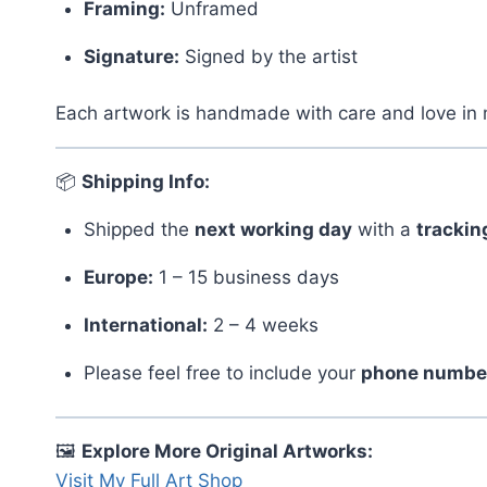
Framing:
Unframed
Signature:
Signed by the artist
Each artwork is handmade with care and love in 
📦
Shipping Info:
Shipped the
next working day
with a
tracki
Europe:
1 – 15 business days
International:
2 – 4 weeks
Please feel free to include your
phone numbe
🖼️
Explore More Original Artworks:
Visit My Full Art Shop