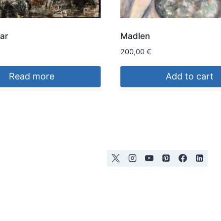
ar
Madlen
200,00
€
Read more
Add to cart