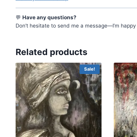
💬
Have any questions?
Don’t hesitate to send me a message—I’m happy t
Related products
Sale!