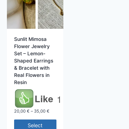
Sunlit Mimosa
Flower Jewelry
Set – Lemon-
Shaped Earrings
& Bracelet with
Real Flowers in
Resin
Like
1
Price
20,00
€
–
35,00
€
range:
20,00 €
Select