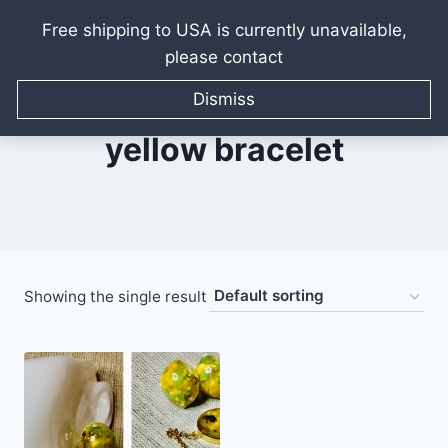
Free shipping to USA is currently unavailable,
please contact
Skip
to
Dismiss
content
yellow bracelet
Showing the single result