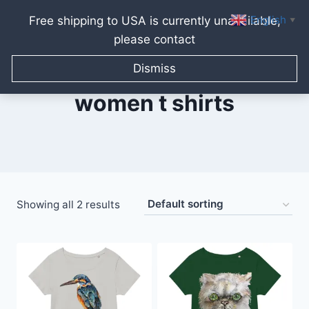
English
Free shipping to USA is currently unavailable,
▼
please contact
Skip
to
Dismiss
content
women t shirts
Showing all 2 results