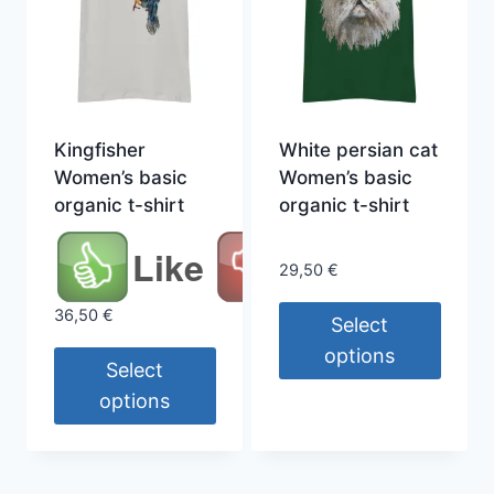
Kingfisher
White persian cat
Women’s basic
Women’s basic
organic t-shirt
organic t-shirt
Like
29,50
€
36,50
€
Select
options
Select
This
options
product
This
has
product
multiple