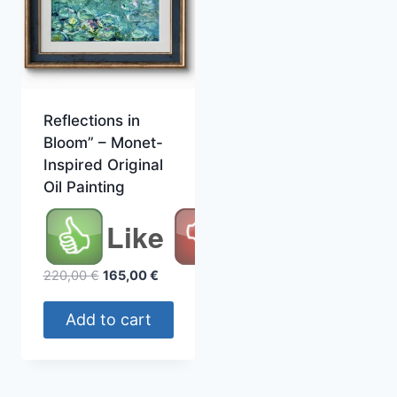
Reflections in
Bloom” – Monet-
Inspired Original
Oil Painting
Like
Original
Current
220,00
€
165,00
€
price
price
was:
is:
Add to cart
220,00 €.
165,00 €.