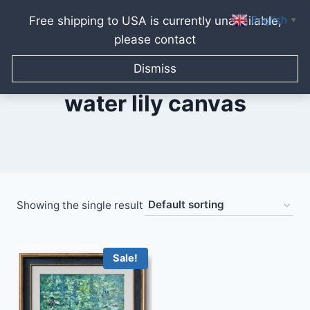
English
Free shipping to USA is currently unavailable,
▼
please contact
Skip
to
Dismiss
content
water lily canvas
Showing the single result
Sale!