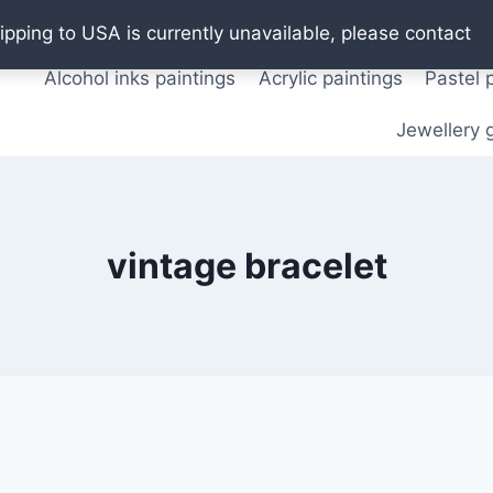
Oil paintings
Watercolor paintings
T shirts
Pos
ipping to USA is currently unavailable, please contact
Alcohol inks paintings
Acrylic paintings
Pastel 
Jewellery g
vintage bracelet