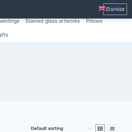
ters from original paintings
Mix media art
English
Dismiss
▼
paintings
Stained glass artworks
Pillows
ifts