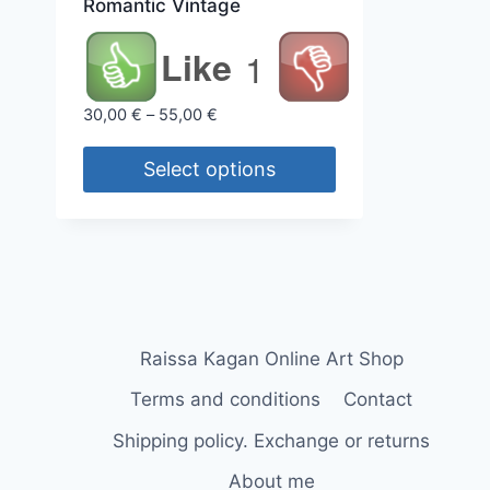
Romantic Vintage
Like
1
Price
30,00
€
–
55,00
€
range:
30,00 €
Select options
through
This
55,00 €
product
has
multiple
variants.
The
Raissa Kagan Online Art Shop
options
Terms and conditions
Contact
may
Shipping policy. Exchange or returns
be
chosen
About me