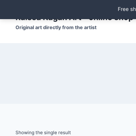
Skip
Free sh
to
Raissa Kagan Art - online shop
content
Original art directly from the artist
Showing the single result