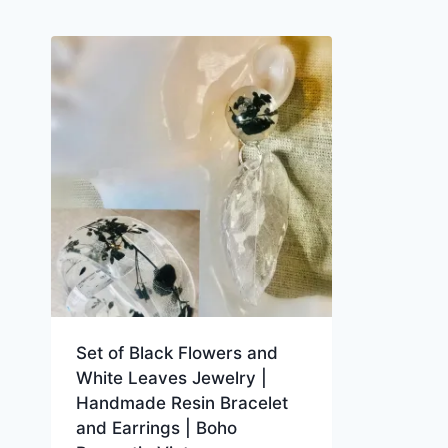
Set of Black Flowers and
White Leaves Jewelry |
Handmade Resin Bracelet
and Earrings | Boho