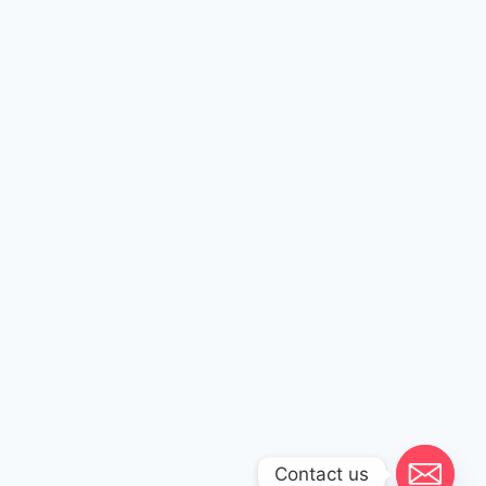
Contact us