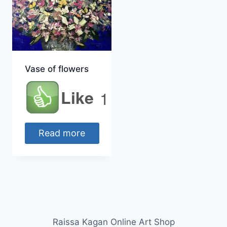
Vase of flowers
Like
1
Read more
Raissa Kagan Online Art Shop