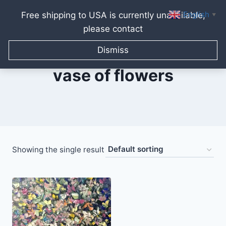
English
Free shipping to USA is currently unavailable,
▼
please contact
Skip
to
Dismiss
content
vase of flowers
Showing the single result