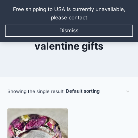
Free shipping to USA is currently unavailable,
please contact
Skip
to
Dismiss
content
valentine gifts
Showing the single result