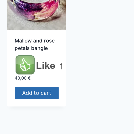
Mallow and rose
petals bangle
Like
1
40,00
€
Add to cart