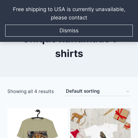
Free shipping to USA is currently unavailable,
please contact
Skip
to
Dismiss
content
Unique handmade t
shirts
Showing all 4 results