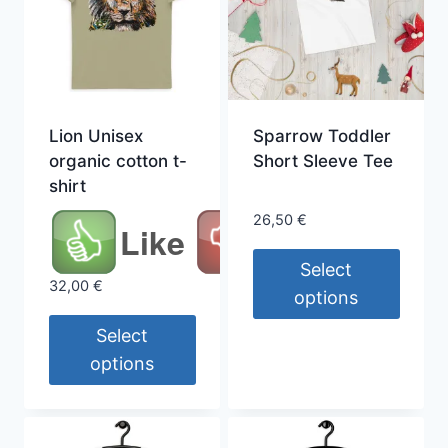
Lion Unisex
Sparrow Toddler
organic cotton t-
Short Sleeve Tee
shirt
26,50
€
Like
Select
32,00
€
options
This
Select
product
options
has
This
multiple
product
variants.