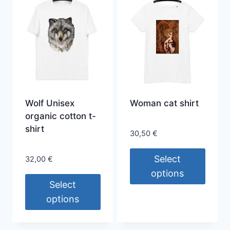
has
The
multiple
options
variants.
may
The
be
options
chosen
may
on
be
the
chosen
Wolf Unisex
Woman cat shirt
product
on
organic cotton t-
page
the
shirt
30,50
€
product
page
Select
32,00
€
options
Select
This
options
product
This
has