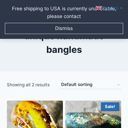
English
Free shipping to USA is currently unavailable,
▼
please contact
Skip
to
Dismiss
content
unique handmade
bangles
Showing all 2 results
Sale!