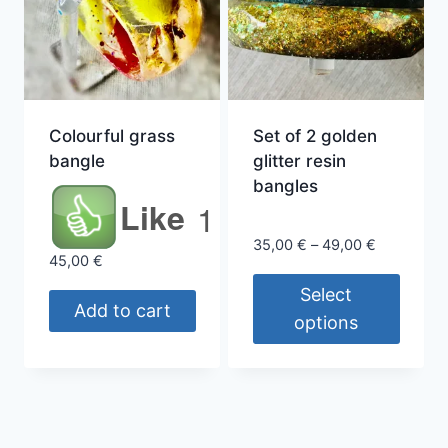
Colourful grass
Set of 2 golden
bangle
glitter resin
bangles
Like
1
Price
35,00
€
–
49,00
€
45,00
€
range:
35,00 €
Select
Add to cart
through
options
49,00 €
This
product
has
multiple