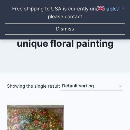
English
Free shipping to USA is currently unavailable,
▼
please contact
Skip
to
Dismiss
content
unique floral painting
Showing the single result