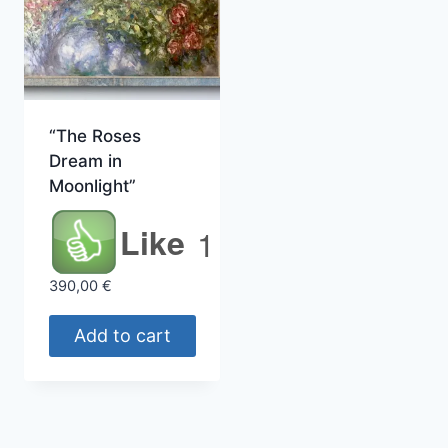
“The Roses
Dream in
Moonlight”
Like
1
390,00
€
Add to cart