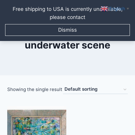
English
Free shipping to USA is currently unavailable,
▼
please contact
Skip
to
Dismiss
content
underwater scene
Showing the single result