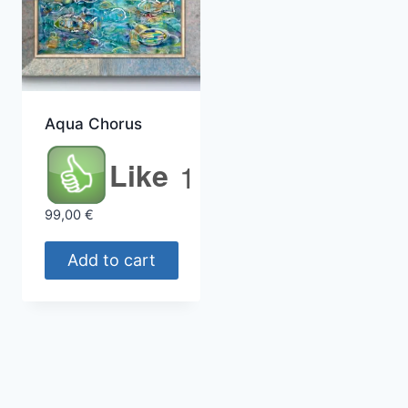
Aqua Chorus
Like
1
99,00
€
Add to cart