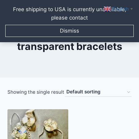
English
Free shipping to USA is currently unavailable,
▼
please contact
Skip
to
Dismiss
content
transparent bracelets
Showing the single result