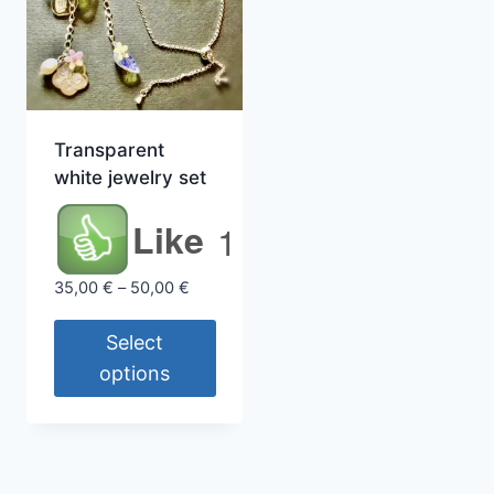
Transparent
white jewelry set
Like
1
Price
35,00
€
–
50,00
€
range:
35,00 €
Select
through
options
50,00 €
This
product
has