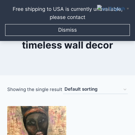
English
Free shipping to USA is currently unavailable,
▼
please contact
Skip
to
Dismiss
content
timeless wall decor
Showing the single result