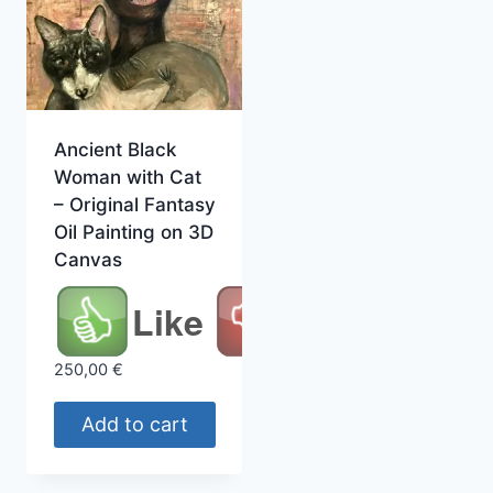
Ancient Black
Woman with Cat
– Original Fantasy
Oil Painting on 3D
Canvas
Like
250,00
€
Add to cart