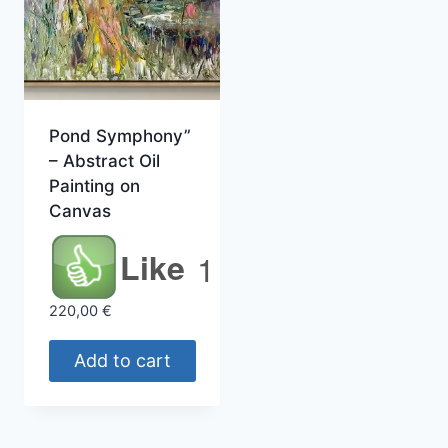
Pond Symphony”
– Abstract Oil
Painting on
Canvas
Like
1
220,00
€
Add to cart