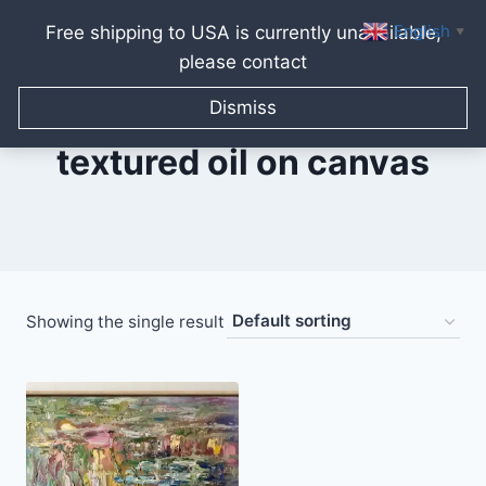
English
Free shipping to USA is currently unavailable,
▼
please contact
Skip
to
Dismiss
content
textured oil on canvas
Showing the single result