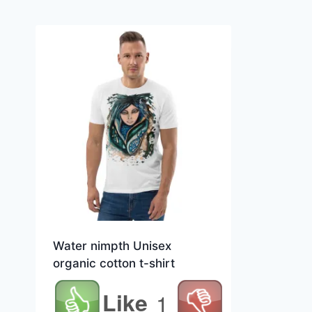
Water nimpth Unisex
organic cotton t-shirt
Like
1