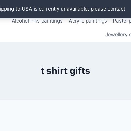
Oil paintings
Watercolor paintings
T shirts
Pos
ipping to USA is currently unavailable, please contact
Alcohol inks paintings
Acrylic paintings
Pastel 
Jewellery g
t shirt gifts