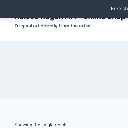
Skip
Free sh
to
Raissa Kagan Art - online shop
content
Original art directly from the artist
Showing the single result