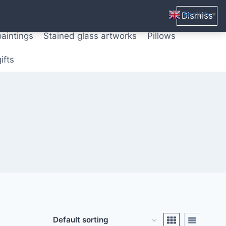
ters from original paintings
Mix media art
English
Dismiss
▼
paintings
Stained glass artworks
Pillows
ifts