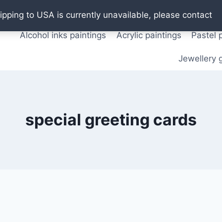
Oil paintings
Watercolor paintings
T shirts
Pos
ipping to USA is currently unavailable, please contact
Alcohol inks paintings
Acrylic paintings
Pastel 
Jewellery g
special greeting cards