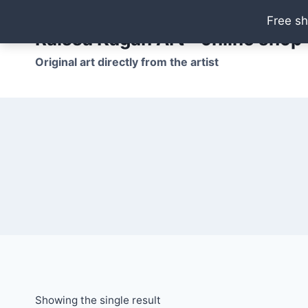
Skip
Free sh
to
Raissa Kagan Art - online shop
content
Original art directly from the artist
Showing the single result