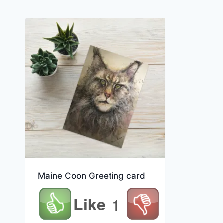
Maine Coon Greeting card
Like
1