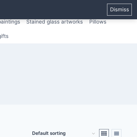
ters from original paintings
Mix media art
Dismiss
paintings
Stained glass artworks
Pillows
ifts