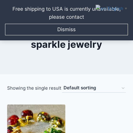
English
Free shipping to USA is currently unavailable,
▼
please contact
Skip
to
Dismiss
content
sparkle jewelry
Showing the single result