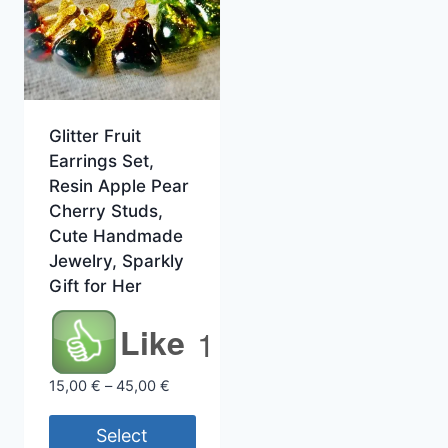
Glitter Fruit
Earrings Set,
Resin Apple Pear
Cherry Studs,
Cute Handmade
Jewelry, Sparkly
Gift for Her
Like
1
Price
15,00
€
–
45,00
€
range:
15,00 €
Select