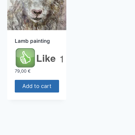
Lamb painting
Like
1
79,00
€
Add to cart