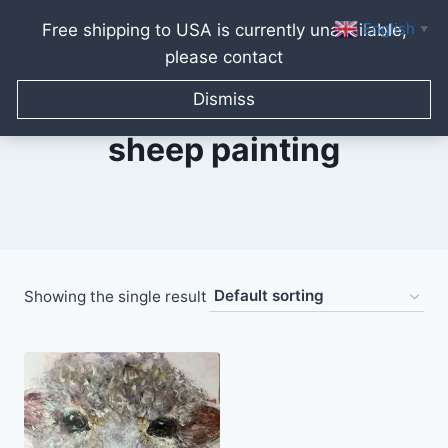
English
Free shipping to USA is currently unavailable,
▼
please contact
Skip
to
Dismiss
content
sheep painting
Showing the single result