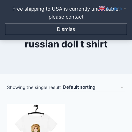
English
Free shipping to USA is currently unavailable,
▼
please contact
Skip
to
Dismiss
content
russian doll t shirt
Showing the single result