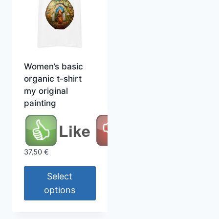
Women’s basic
organic t-shirt
my original
painting
Like
37,50
€
Select
options
This