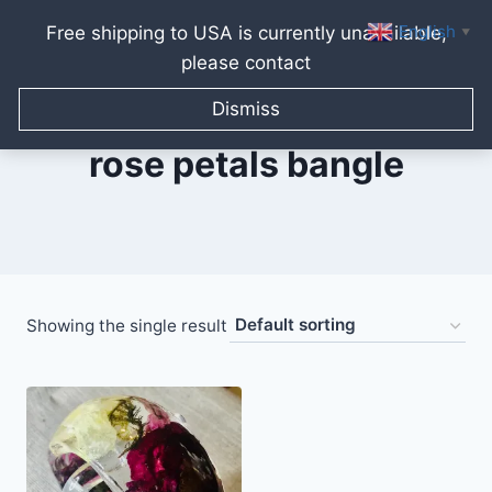
English
Free shipping to USA is currently unavailable,
▼
please contact
Skip
to
Dismiss
content
rose petals bangle
Showing the single result