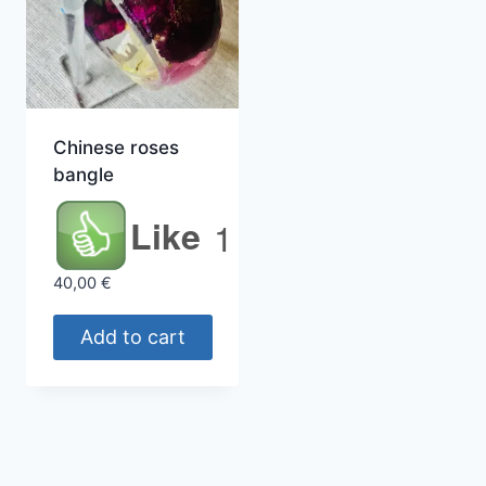
Chinese roses
bangle
Like
1
40,00
€
Add to cart