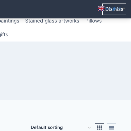
ters from original paintings
Mix media art
English
Dismiss
▼
paintings
Stained glass artworks
Pillows
ifts