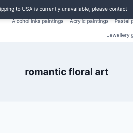
Oil paintings
Watercolor paintings
T shirts
Pos
ipping to USA is currently unavailable, please contact
Alcohol inks paintings
Acrylic paintings
Pastel 
Jewellery g
romantic floral art