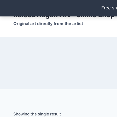
Skip
Free sh
to
Raissa Kagan Art - online shop
content
Original art directly from the artist
Showing the single result