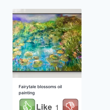
Fairytale blossoms oil
painting
Like
1