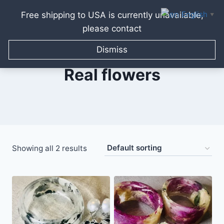
English
Free shipping to USA is currently unavailable,
▼
please contact
Skip
to
Dismiss
content
Real flowers
Showing all 2 results