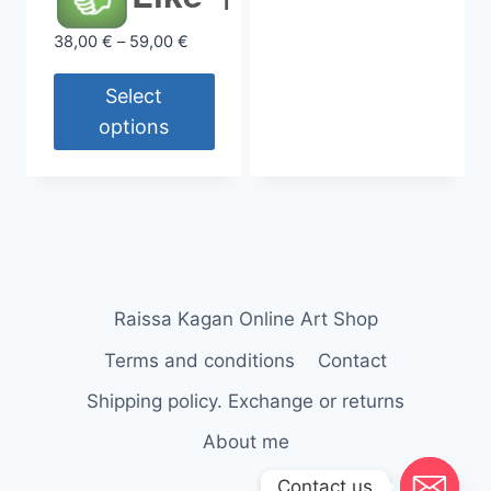
has
Price
38,00
€
–
59,00
€
multiple
range:
variants.
38,00 €
Select
The
through
options
options
59,00 €
may
This
be
product
chosen
has
on
multiple
the
variants.
product
The
Raissa Kagan Online Art Shop
page
options
Terms and conditions
Contact
may
be
Shipping policy. Exchange or returns
chosen
About me
on
Contact us
the