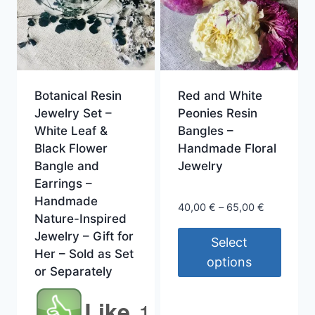
Botanical Resin
Red and White
Jewelry Set –
Peonies Resin
White Leaf &
Bangles –
Black Flower
Handmade Floral
Bangle and
Jewelry
Earrings –
Handmade
Price
40,00
€
–
65,00
€
Nature-Inspired
range:
Jewelry – Gift for
40,00 €
Select
Her – Sold as Set
through
options
or Separately
65,00 €
This
Like
1
product