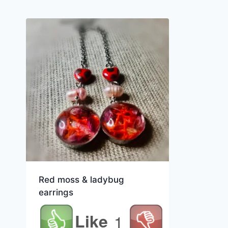
Red moss & ladybug
earrings
Like
1