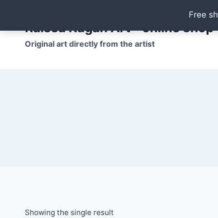
Skip
Free sh
to
Raissa Kagan Art - online shop
content
Original art directly from the artist
Showing the single result