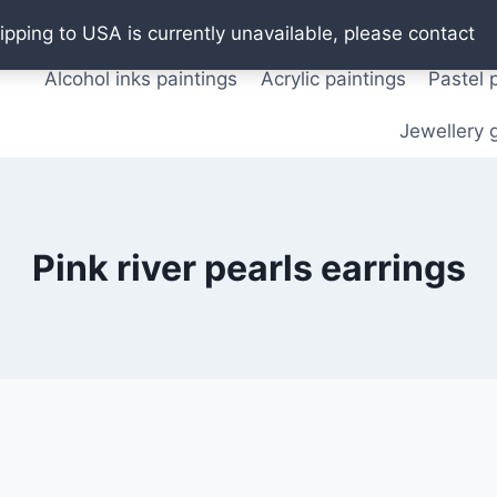
Oil paintings
Watercolor paintings
T shirts
Pos
ipping to USA is currently unavailable, please contact
Alcohol inks paintings
Acrylic paintings
Pastel 
Jewellery g
Pink river pearls earrings