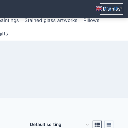
ters from original paintings
Mix media art
English
Dismiss
▼
paintings
Stained glass artworks
Pillows
ifts