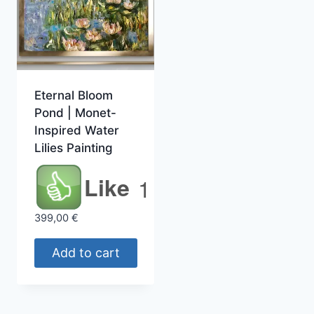
Eternal Bloom
Pond | Monet-
Inspired Water
Lilies Painting
Like
1
399,00
€
Add to cart