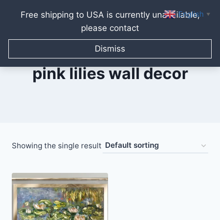
English
Free shipping to USA is currently unavailable,
▼
please contact
Skip
to
Dismiss
content
pink lilies wall decor
Showing the single result