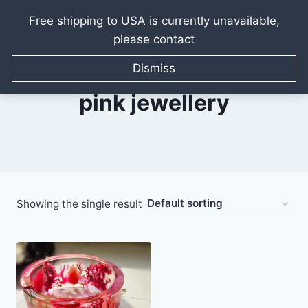
Free shipping to USA is currently unavailable,
please contact
Skip
to
Dismiss
content
pink jewellery
Showing the single result