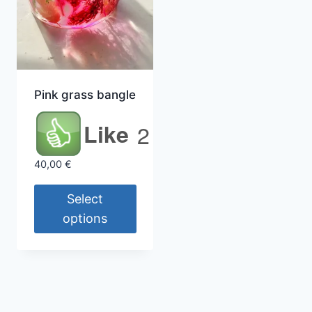
Pink grass bangle
Like
2
40,00
€
Select
options
This
product
has
multiple