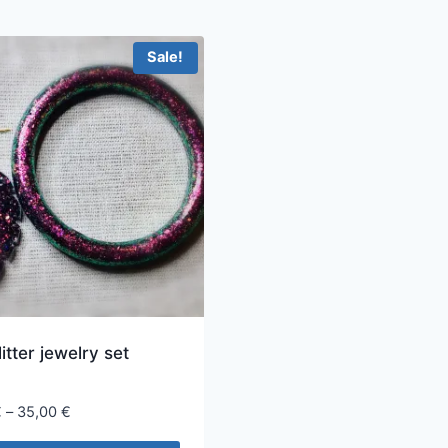
Sale!
litter jewelry set
Price
€
–
35,00
€
range: