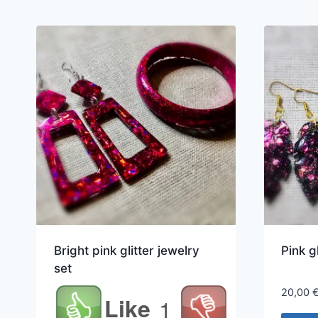
Bright pink glitter jewelry
Pink g
set
20,00
Like
1