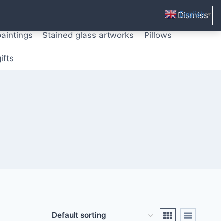
ters from original paintings
Mix media art
English
Dismiss
▼
paintings
Stained glass artworks
Pillows
ifts