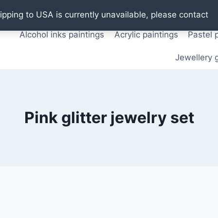
Oil paintings
Watercolor paintings
T shirts
Pos
ipping to USA is currently unavailable, please contact
Alcohol inks paintings
Acrylic paintings
Pastel 
Jewellery g
Pink glitter jewelry set