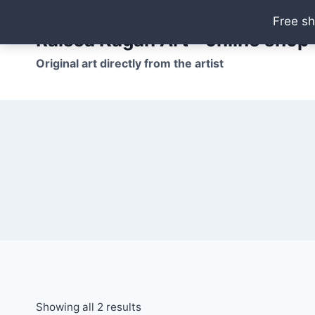
Skip
Free sh
to
Raissa Kagan Art - online shop
content
Original art directly from the artist
Showing all 2 results