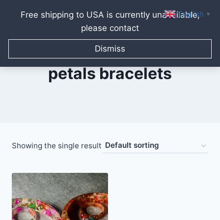
English
Free shipping to USA is currently unavailable,
▼
please contact
Skip
to
Dismiss
content
petals bracelets
Showing the single result