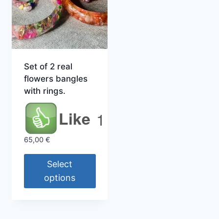
Set of 2 real
flowers bangles
with rings.
Like
1
65,00
€
Select
options
This
product