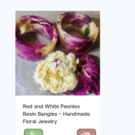
Red and White Peonies
Resin Bangles – Handmade
Floral Jewelry