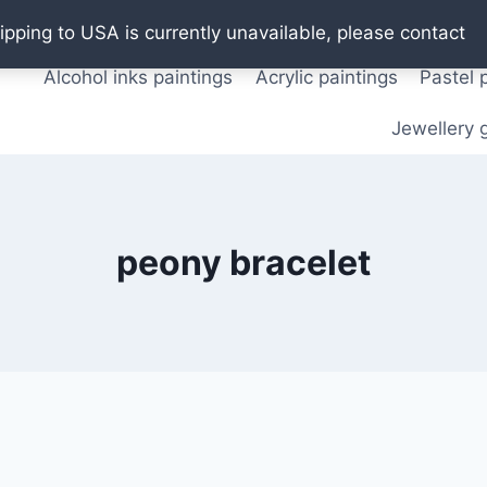
Oil paintings
Watercolor paintings
T shirts
Pos
ipping to USA is currently unavailable, please contact
Alcohol inks paintings
Acrylic paintings
Pastel 
Jewellery g
peony bracelet