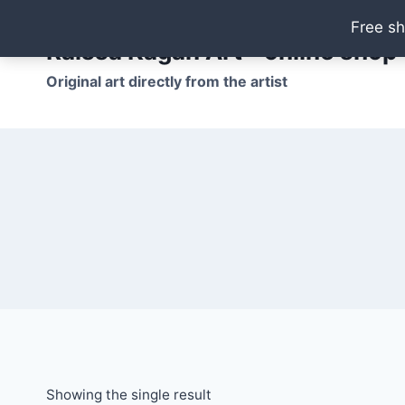
Skip
Free sh
to
Raissa Kagan Art - online shop
content
Original art directly from the artist
Showing the single result