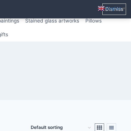
ters from original paintings
Mix media art
English
Dismiss
▼
paintings
Stained glass artworks
Pillows
ifts