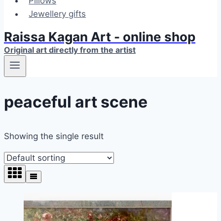
Pillows
Jewellery gifts
Raissa Kagan Art - online shop
Original art directly from the artist
peaceful art scene
Showing the single result