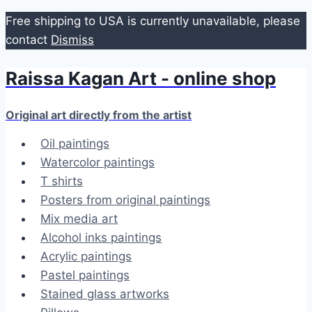
Free shipping to USA is currently unavailable, please
contact
Dismiss
Raissa Kagan Art - online shop
Skip
to
content
Original art directly from the artist
Oil paintings
Watercolor paintings
T shirts
Posters from original paintings
Mix media art
Alcohol inks paintings
Acrylic paintings
Pastel paintings
Stained glass artworks