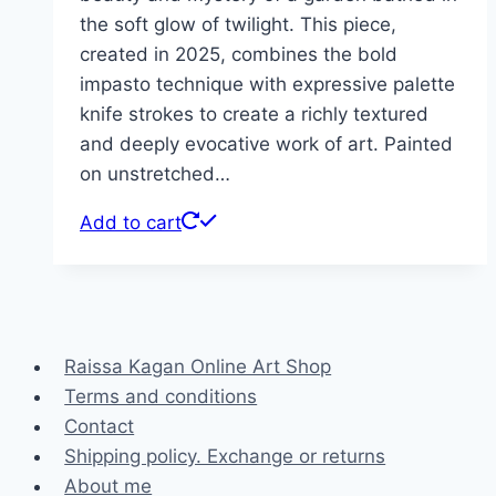
the soft glow of twilight. This piece,
created in 2025, combines the bold
impasto technique with expressive palette
knife strokes to create a richly textured
and deeply evocative work of art. Painted
on unstretched…
Add to cart
Raissa Kagan Online Art Shop
Terms and conditions
Contact
Shipping policy. Exchange or returns
About me