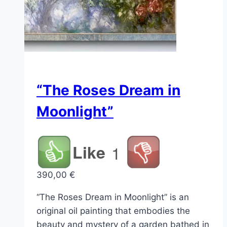
“The Roses Dream in
Moonlight”
Like
1
390,00
€
“The Roses Dream in Moonlight” is an
original oil painting that embodies the
beauty and mystery of a garden bathed in