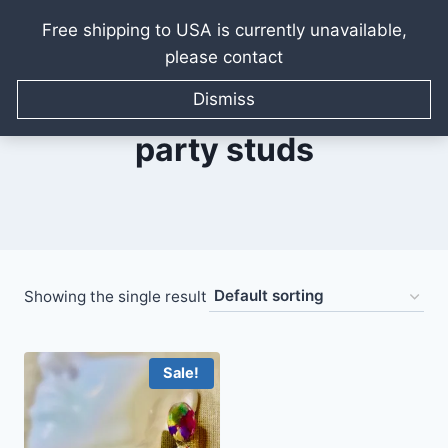
Free shipping to USA is currently unavailable,
please contact
Skip
to
Dismiss
content
party studs
Showing the single result
Sale!