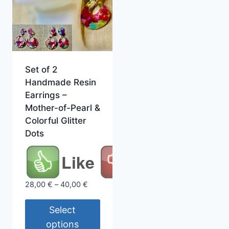
Set of 2
Handmade Resin
Earrings –
Mother-of-Pearl &
Colorful Glitter
Dots
Like
Price
28,00
€
–
40,00
€
range:
28,00 €
Select
through
options