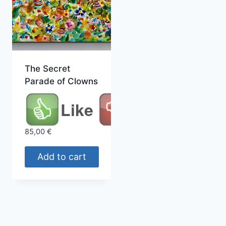
The Secret
Parade of Clowns
Like
85,00
€
Add to cart