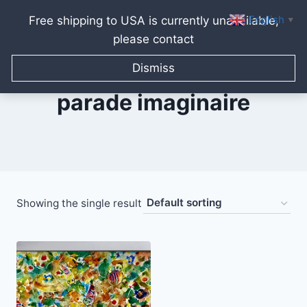
English
Free shipping to USA is currently unavailable,
▼
please contact
Skip
to
Dismiss
content
parade imaginaire
Showing the single result