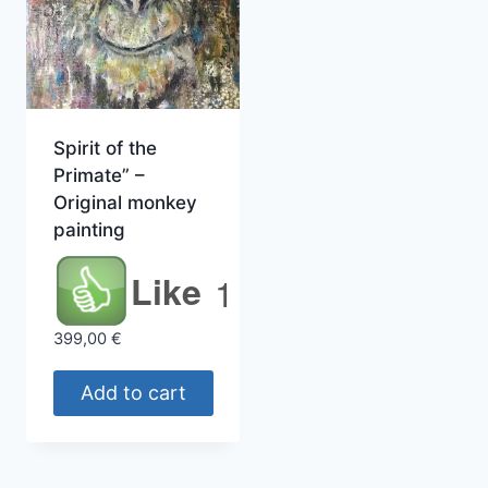
Spirit of the
Primate” –
Original monkey
painting
Like
1
399,00
€
Add to cart