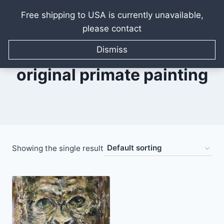
Free shipping to USA is currently unavailable,
please contact
Skip
to
Dismiss
content
original primate painting
Showing the single result